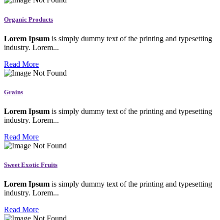
Organic Products
Lorem Ipsum
is simply dummy text of the printing and typesetting
industry. Lorem...
Read More
Grains
Lorem Ipsum
is simply dummy text of the printing and typesetting
industry. Lorem...
Read More
Sweet Exotic Fruits
Lorem Ipsum
is simply dummy text of the printing and typesetting
industry. Lorem...
Read More