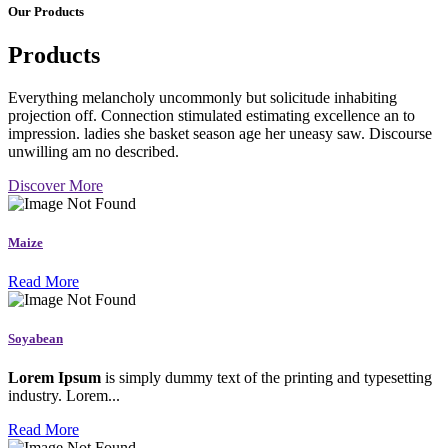
Our Products
Products
Everything melancholy uncommonly but solicitude inhabiting
projection off. Connection stimulated estimating excellence an to
impression. ladies she basket season age her uneasy saw. Discourse
unwilling am no described.
Discover More
Maize
Read More
Soyabean
Lorem Ipsum
is simply dummy text of the printing and typesetting
industry. Lorem...
Read More