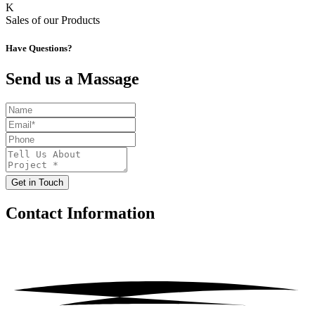
K
Sales of our Products
Have Questions?
Send us a Massage
Get in Touch
Contact
Information