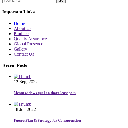
Go
Important Links
Home
About Us
Products
Quality Assurance
Global Presence
Gallery
Contact Us
Recent Posts
12 Sep, 2022
Meant widow equal an share least part.
18 Jul, 2022
Future Plan & Strategy for Consutruction