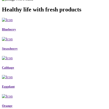
Healthy life with fresh products
Blueberry
Strawberry
Cabbage
Eggplant
Orange