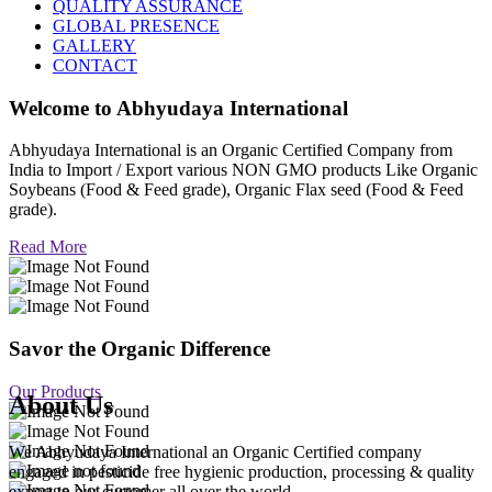
QUALITY ASSURANCE
GLOBAL PRESENCE
GALLERY
CONTACT
Welcome to
Abhyudaya International
Abhyudaya International is an Organic Certified Company from
India to Import / Export various NON GMO products Like Organic
Soybeans (Food & Feed grade), Organic Flax seed (Food & Feed
grade).
Read More
Savor the Organic Difference
Our Products
About Us
We Abhyudaya International an Organic Certified company
engaged in pesticide free hygienic production, processing & quality
export to our customer all over the world.