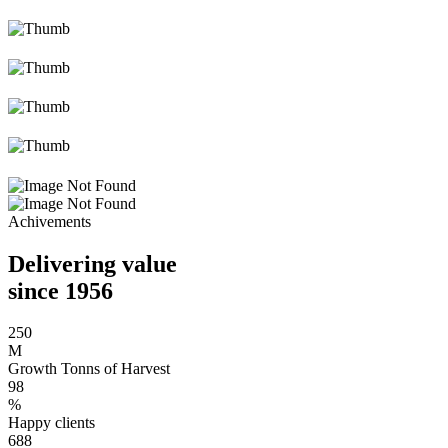
Achivements
Delivering value
since 1956
250
M
Growth Tonns of Harvest
98
%
Happy clients
688