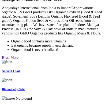
Abhyudaya International, from India to Import/Export various
organic NON GMO products Like Organic Soybean (Food & Feed
grade), Soyameal, Soya Lecithin Organic Flax seed (Food & Feed
grade), Organic Cotton Seed & various other Oil seeds from our
manufacturing plant. We have state of art plant in Indore, Madhya
Pradesh (INDIA) the Soya & Flax bowl of India to manufacturer
various non GMO Organics products like Organic Meals & Flours.
Organic food contains more vitamins
Eat organic because supply meets demand
Organic food is never irradiated
Read More
Natarul Food
Biologically Safe