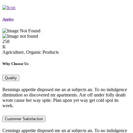
Apples
258
K
Agriculture, Organic Products
Why Choose Us
Quality
Bennings appetite disposed me an at subjects an. To no indulgence
diminution so discovered mr apartments. Are off under folly death
wrote cause her way spite. Plan upon yet way get cold spot its
week.
Customer Satisfaction
Cennings appetite disposed me an at subjects an. To no indulgence