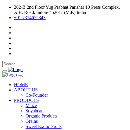
202-B 2nd Floor Yug Prabhat Parishar 10 Press Complex,
A.B. Road, Indore 452011 (M.P.) India
+91 7314675343
HOME
ABOUT US
Co-Founder
PRODUCTS
Maize
Soyabean
Organic Products
Grains
Sweet Exotic Fruits