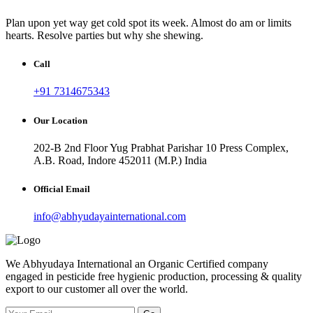
Plan upon yet way get cold spot its week. Almost do am or limits
hearts. Resolve parties but why she shewing.
Call
+91 7314675343
Our Location
202-B 2nd Floor Yug Prabhat Parishar 10 Press Complex,
A.B. Road, Indore 452011 (M.P.) India
Official Email
info@abhyudayainternational.com
We Abhyudaya International an Organic Certified company
engaged in pesticide free hygienic production, processing & quality
export to our customer all over the world.