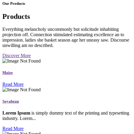
Our Products
Products
Everything melancholy uncommonly but solicitude inhabiting
projection off. Connection stimulated estimating excellence an to
impression. ladies she basket season age her uneasy saw. Discourse
unwilling am no described.
Discover More
Maize
Read More
Soyabean
Lorem Ipsum
is simply dummy text of the printing and typesetting
industry. Lorem...
Read More