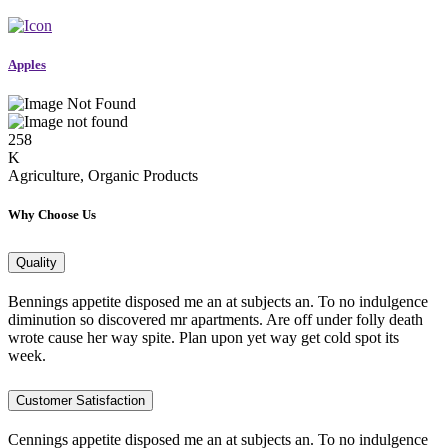
Apples
258
K
Agriculture, Organic Products
Why Choose Us
Quality
Bennings appetite disposed me an at subjects an. To no indulgence
diminution so discovered mr apartments. Are off under folly death
wrote cause her way spite. Plan upon yet way get cold spot its
week.
Customer Satisfaction
Cennings appetite disposed me an at subjects an. To no indulgence