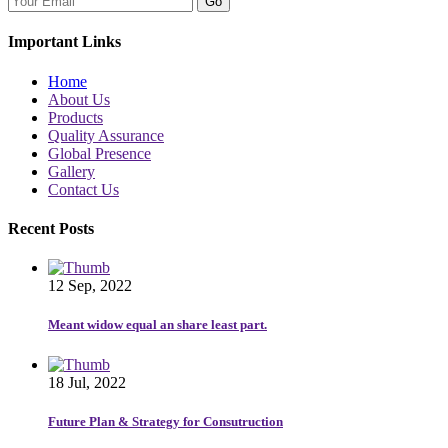
Go
Important Links
Home
About Us
Products
Quality Assurance
Global Presence
Gallery
Contact Us
Recent Posts
12 Sep, 2022
Meant widow equal an share least part.
18 Jul, 2022
Future Plan & Strategy for Consutruction