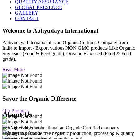
QUALITY ASSURANCE
GLOBAL PRESENCE
GALLERY
CONTACT
Welcome to
Abhyudaya International
Abhyudaya International is an Organic Certified Company from
India to Import / Export various NON GMO products Like Organic
Soybeans (Food & Feed grade), Organic Flax seed (Food & Feed
grade).
Read More
Savor the Organic Difference
Our Products
About Us
We Abhyudaya International an Organic Certified company
engaged in pesticide free hygienic production, processing & quality
export to our customer all over the world.