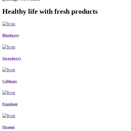
Healthy life with fresh products
Blueberry
Strawberry
Cabbage
Eggplant
Orange