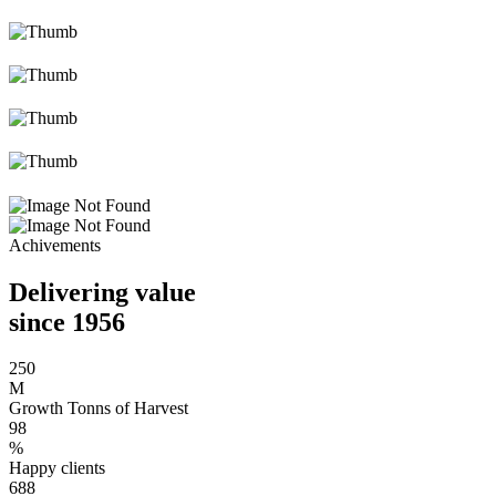
Achivements
Delivering value
since 1956
250
M
Growth Tonns of Harvest
98
%
Happy clients
688