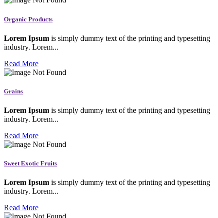
Organic Products
Lorem Ipsum
is simply dummy text of the printing and typesetting
industry. Lorem...
Read More
Grains
Lorem Ipsum
is simply dummy text of the printing and typesetting
industry. Lorem...
Read More
Sweet Exotic Fruits
Lorem Ipsum
is simply dummy text of the printing and typesetting
industry. Lorem...
Read More