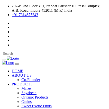
202-B 2nd Floor Yug Prabhat Parishar 10 Press Complex,
A.B. Road, Indore 452011 (M.P.) India
+91 7314675343
HOME
ABOUT US
Co-Founder
PRODUCTS
Maize
Soyabean
Organic Products
Grains
Sweet Exotic Fruits