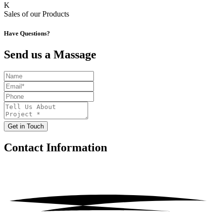
K
Sales of our Products
Have Questions?
Send us a Massage
Get in Touch
Contact
Information