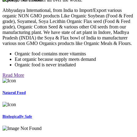
Abhyudaya International, from India to Import/Export various
organic NON GMO products Like Organic Soybean (Food & Feed
grade), Soyameal, Soya Lecithin Organic Flax seed (Food & Feed
grade), Organic Cotton Seed & various other Oil seeds from our
manufacturing plant. We have state of art plant in Indore, Madhya
Pradesh (INDIA) the Soya & Flax bowl of India to manufacturer
various non GMO Organics products like Organic Meals & Flours.
Organic food contains more vitamins
Eat organic because supply meets demand
Organic food is never irradiated
Read More
Natarul Food
Biologically Safe