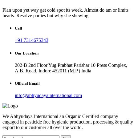
Plan upon yet way get cold spot its week. Almost do am or limits
hearts. Resolve parties but why she shewing.
Call
+91 7314675343
Our Location
202-B 2nd Floor Yug Prabhat Parishar 10 Press Complex,
A.B. Road, Indore 452011 (M.P.) India
Official Email
info@abhyudayainternational.com
We Abhyudaya International an Organic Certified company
engaged in pesticide free hygienic production, processing & quality
export to our customer all over the world.