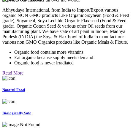
Abhyudaya International, from India to Import/Export various
organic NON GMO products Like Organic Soybean (Food & Feed
grade), Soyameal, Soya Lecithin Organic Flax seed (Food & Feed
grade), Organic Cotton Seed & various other Oil seeds from our
manufacturing plant. We have state of art plant in Indore, Madhya
Pradesh (INDIA) the Soya & Flax bowl of India to manufacturer
various non GMO Organics products like Organic Meals & Flours.
Organic food contains more vitamins
Eat organic because supply meets demand
Organic food is never irradiated
Read More
Natarul Food
Biologically Safe