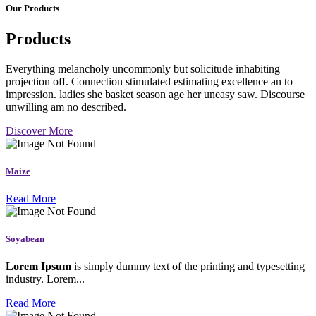
Our Products
Products
Everything melancholy uncommonly but solicitude inhabiting
projection off. Connection stimulated estimating excellence an to
impression. ladies she basket season age her uneasy saw. Discourse
unwilling am no described.
Discover More
Maize
Read More
Soyabean
Lorem Ipsum
is simply dummy text of the printing and typesetting
industry. Lorem...
Read More