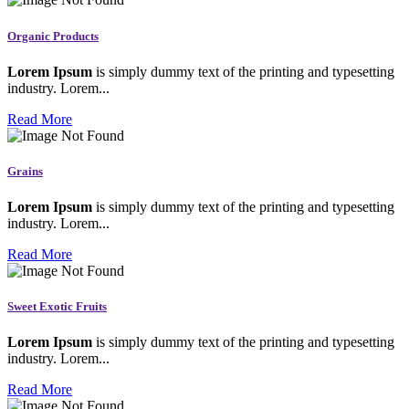
Organic Products
Lorem Ipsum
is simply dummy text of the printing and typesetting
industry. Lorem...
Read More
Grains
Lorem Ipsum
is simply dummy text of the printing and typesetting
industry. Lorem...
Read More
Sweet Exotic Fruits
Lorem Ipsum
is simply dummy text of the printing and typesetting
industry. Lorem...
Read More