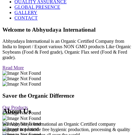
QUALITY ASSURANCE
GLOBAL PRESENCE
GALLERY
CONTACT
Welcome to
Abhyudaya International
Abhyudaya International is an Organic Certified Company from
India to Import / Export various NON GMO products Like Organic
Soybeans (Food & Feed grade), Organic Flax seed (Food & Feed
grade).
Read More
Savor the Organic Difference
Our Products
About Us
We Abhyudaya International an Organic Certified company
engaged in pesticide free hygienic production, processing & quality
export to our customer all over the world.