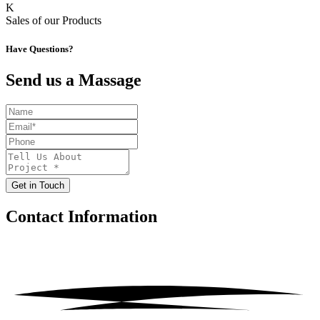
K
Sales of our Products
Have Questions?
Send us a Massage
Get in Touch
Contact
Information