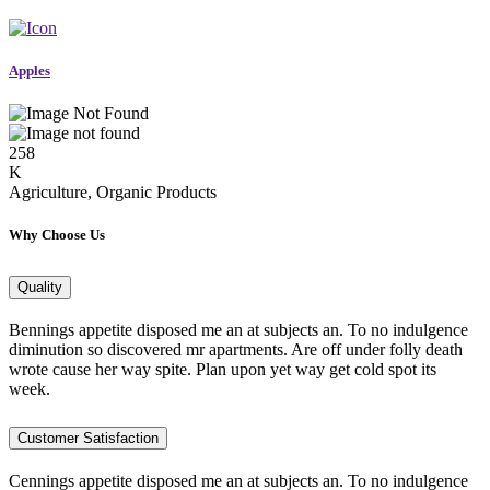
Apples
258
K
Agriculture, Organic Products
Why Choose Us
Quality
Bennings appetite disposed me an at subjects an. To no indulgence
diminution so discovered mr apartments. Are off under folly death
wrote cause her way spite. Plan upon yet way get cold spot its
week.
Customer Satisfaction
Cennings appetite disposed me an at subjects an. To no indulgence