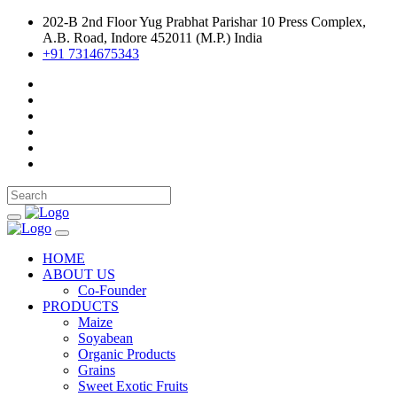
202-B 2nd Floor Yug Prabhat Parishar 10 Press Complex,
A.B. Road, Indore 452011 (M.P.) India
+91 7314675343
HOME
ABOUT US
Co-Founder
PRODUCTS
Maize
Soyabean
Organic Products
Grains
Sweet Exotic Fruits