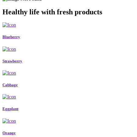
Healthy life with fresh products
Blueberry
Strawberry
Cabbage
Eggplant
Orange