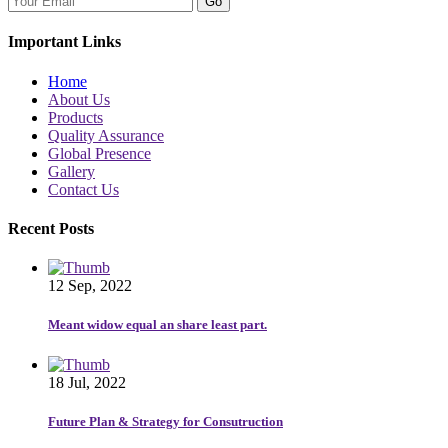
Go
Important Links
Home
About Us
Products
Quality Assurance
Global Presence
Gallery
Contact Us
Recent Posts
12 Sep, 2022
Meant widow equal an share least part.
18 Jul, 2022
Future Plan & Strategy for Consutruction