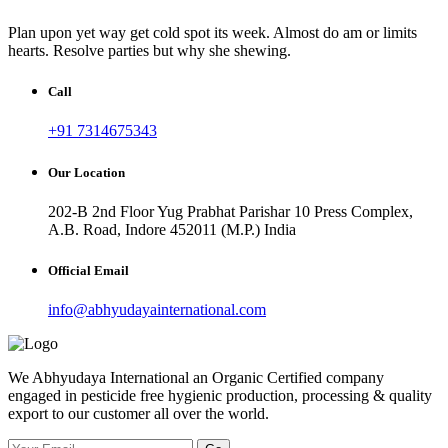
Plan upon yet way get cold spot its week. Almost do am or limits
hearts. Resolve parties but why she shewing.
Call
+91 7314675343
Our Location
202-B 2nd Floor Yug Prabhat Parishar 10 Press Complex,
A.B. Road, Indore 452011 (M.P.) India
Official Email
info@abhyudayainternational.com
We Abhyudaya International an Organic Certified company
engaged in pesticide free hygienic production, processing & quality
export to our customer all over the world.