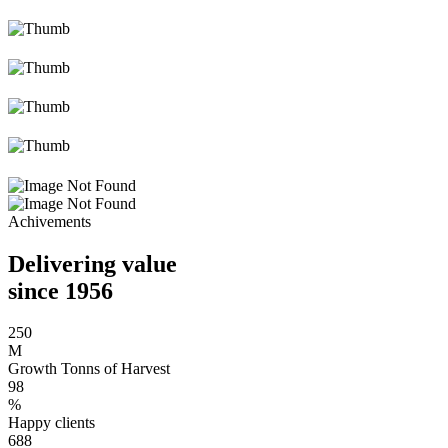
Achivements
Delivering value
since 1956
250
M
Growth Tonns of Harvest
98
%
Happy clients
688