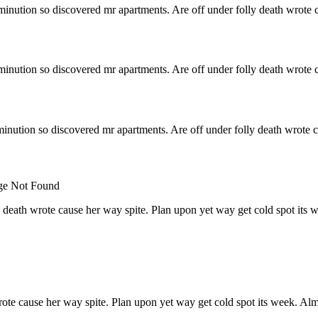
minution so discovered mr apartments. Are off under folly death wrote c
minution so discovered mr apartments. Are off under folly death wrote c
inution so discovered mr apartments. Are off under folly death wrote c
 death wrote cause her way spite. Plan upon yet way get cold spot its 
rote cause her way spite. Plan upon yet way get cold spot its week. Alm