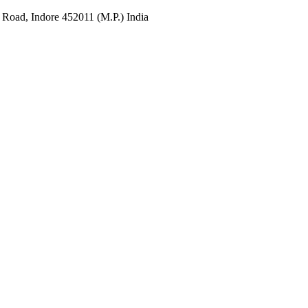
 Road, Indore 452011 (M.P.) India