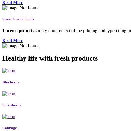
Read More
Sweet Exotic Fruits
Lorem Ipsum
is simply dummy text of the printing and typesetting in
Read More
Healthy life with fresh products
Blueberry
Strawberry
Cabbage