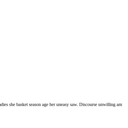
ladies she basket season age her uneasy saw. Discourse unwilling am