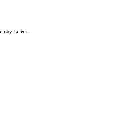
dustry. Lorem...