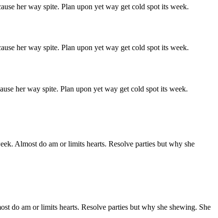
ause her way spite. Plan upon yet way get cold spot its week.
ause her way spite. Plan upon yet way get cold spot its week.
ause her way spite. Plan upon yet way get cold spot its week.
week. Almost do am or limits hearts. Resolve parties but why she
ost do am or limits hearts. Resolve parties but why she shewing. She