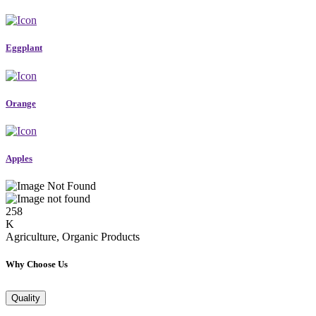
Eggplant
Orange
Apples
258
K
Agriculture, Organic Products
Why Choose Us
Quality