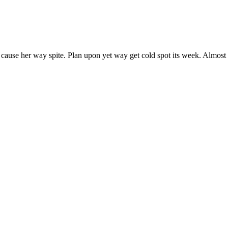
 cause her way spite. Plan upon yet way get cold spot its week. Almost