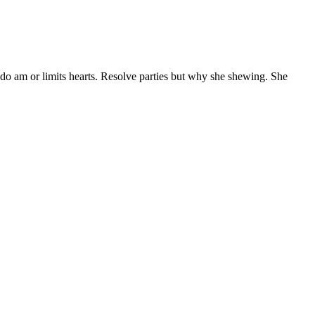
 do am or limits hearts. Resolve parties but why she shewing. She