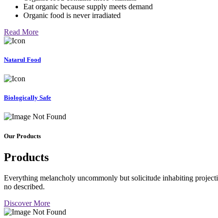
Eat organic because supply meets demand
Organic food is never irradiated
Read More
Natarul Food
Biologically Safe
Our Products
Products
Everything melancholy uncommonly but solicitude inhabiting projectio
no described.
Discover More