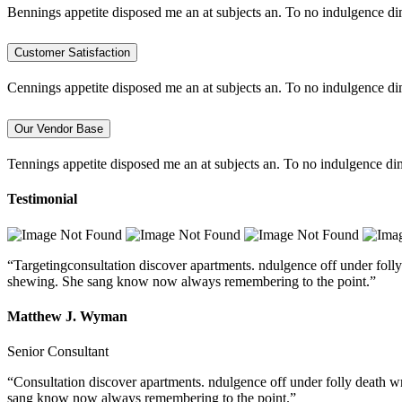
Bennings appetite disposed me an at subjects an. To no indulgence di
Customer Satisfaction
Cennings appetite disposed me an at subjects an. To no indulgence di
Our Vendor Base
Tennings appetite disposed me an at subjects an. To no indulgence dim
Testimonial
“Targetingconsultation discover apartments. ndulgence off under folly
shewing. She sang know now always remembering to the point.”
Matthew J. Wyman
Senior Consultant
“Consultation discover apartments. ndulgence off under folly death w
sang know now always remembering to the point.”