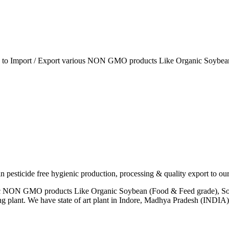
ia to Import / Export various NON GMO products Like Organic Soybean
esticide free hygienic production, processing & quality export to our
anic NON GMO products Like Organic Soybean (Food & Feed grade), So
ng plant. We have state of art plant in Indore, Madhya Pradesh (INDI