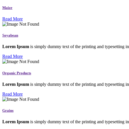
Maize
Read More
Soyabean
Lorem Ipsum
is simply dummy text of the printing and typesetting in
Read More
Organic Products
Lorem Ipsum
is simply dummy text of the printing and typesetting in
Read More
Grains
Lorem Ipsum
is simply dummy text of the printing and typesetting in