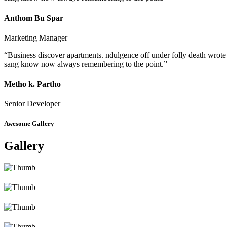
Anthom Bu Spar
Marketing Manager
“Business discover apartments. ndulgence off under folly death wrote
sang know now always remembering to the point.”
Metho k. Partho
Senior Developer
Awesome Gallery
Gallery