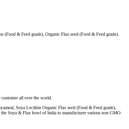
s (Food & Feed grade), Organic Flax seed (Food & Feed grade).
 customer all over the world.
yameal, Soya Lecithin Organic Flax seed (Food & Feed grade),
A) the Soya & Flax bowl of India to manufacturer various non GMO