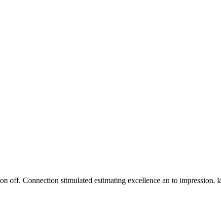
n off. Connection stimulated estimating excellence an to impression. 