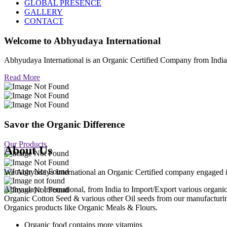
GLOBAL PRESENCE
GALLERY
CONTACT
Welcome to
Abhyudaya International
Abhyudaya International is an Organic Certified Company from Ind
Read More
Savor the Organic Difference
Our Products
About Us
We Abhyudaya International an Organic Certified company engaged in p
Abhyudaya International, from India to Import/Export various org
Organic Cotton Seed & various other Oil seeds from our manufacturi
Organics products like Organic Meals & Flours.
Organic food contains more vitamins