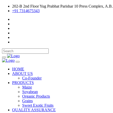
202-B 2nd Floor Yug Prabhat Parishar 10 Press Complex, A.B.
+91 7314675343
HOME
ABOUT US
Co-Founder
PRODUCTS
Maize
Soyabean
Organic Products
Grains
Sweet Exotic Fruits
QUALITY ASSURANCE