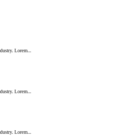
dustry. Lorem...
dustry. Lorem...
dustry. Lorem...