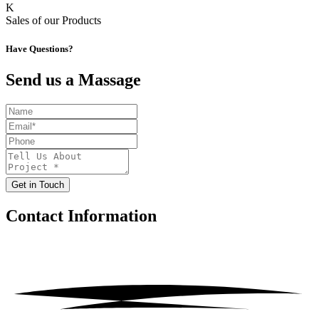
K
Sales of our Products
Have Questions?
Send us a Massage
Get in Touch
Contact
Information