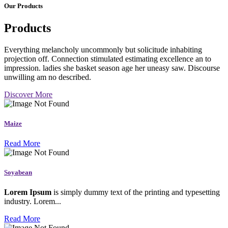
Our Products
Products
Everything melancholy uncommonly but solicitude inhabiting
projection off. Connection stimulated estimating excellence an to
impression. ladies she basket season age her uneasy saw. Discourse
unwilling am no described.
Discover More
Maize
Read More
Soyabean
Lorem Ipsum
is simply dummy text of the printing and typesetting
industry. Lorem...
Read More