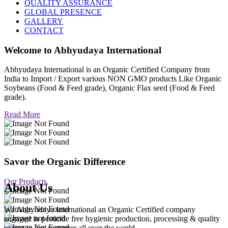
QUALITY ASSURANCE
GLOBAL PRESENCE
GALLERY
CONTACT
Welcome to
Abhyudaya International
Abhyudaya International is an Organic Certified Company from
India to Import / Export various NON GMO products Like Organic
Soybeans (Food & Feed grade), Organic Flax seed (Food & Feed
grade).
Read More
Savor the Organic Difference
Our Products
About Us
We Abhyudaya International an Organic Certified company
engaged in pesticide free hygienic production, processing & quality
export to our customer all over the world.