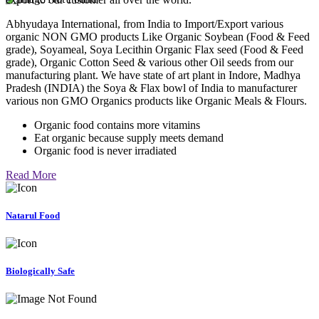
Abhyudaya International, from India to Import/Export various
organic NON GMO products Like Organic Soybean (Food & Feed
grade), Soyameal, Soya Lecithin Organic Flax seed (Food & Feed
grade), Organic Cotton Seed & various other Oil seeds from our
manufacturing plant. We have state of art plant in Indore, Madhya
Pradesh (INDIA) the Soya & Flax bowl of India to manufacturer
various non GMO Organics products like Organic Meals & Flours.
Organic food contains more vitamins
Eat organic because supply meets demand
Organic food is never irradiated
Read More
Natarul Food
Biologically Safe