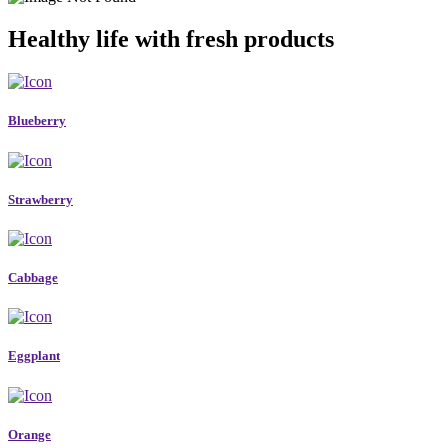
Healthy life with fresh products
Blueberry
Strawberry
Cabbage
Eggplant
Orange