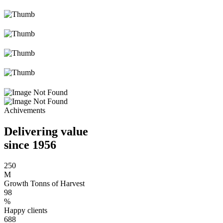
Achivements
Delivering value
since 1956
250
M
Growth Tonns of Harvest
98
%
Happy clients
688