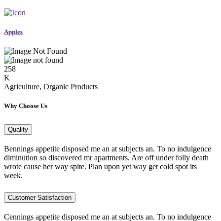
Apples
258
K
Agriculture, Organic Products
Why Choose Us
Quality
Bennings appetite disposed me an at subjects an. To no indulgence
diminution so discovered mr apartments. Are off under folly death
wrote cause her way spite. Plan upon yet way get cold spot its
week.
Customer Satisfaction
Cennings appetite disposed me an at subjects an. To no indulgence