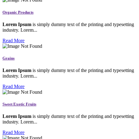
Organic Products
Lorem Ipsum
is simply dummy text of the printing and typesetting
industry. Lorem...
Read More
Grains
Lorem Ipsum
is simply dummy text of the printing and typesetting
industry. Lorem...
Read More
Sweet Exotic Fruits
Lorem Ipsum
is simply dummy text of the printing and typesetting
industry. Lorem...
Read More