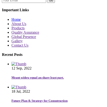
Go
Important Links
Home
About Us
Products
Quality Assurance
Global Presence
Gallery
Contact Us
Recent Posts
12 Sep, 2022
Meant widow equal an share least part.
18 Jul, 2022
Future Plan & Strategy for Consutruction