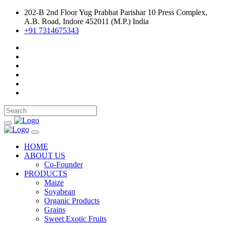
202-B 2nd Floor Yug Prabhat Parishar 10 Press Complex,
A.B. Road, Indore 452011 (M.P.) India
+91 7314675343
HOME
ABOUT US
Co-Founder
PRODUCTS
Maize
Soyabean
Organic Products
Grains
Sweet Exotic Fruits