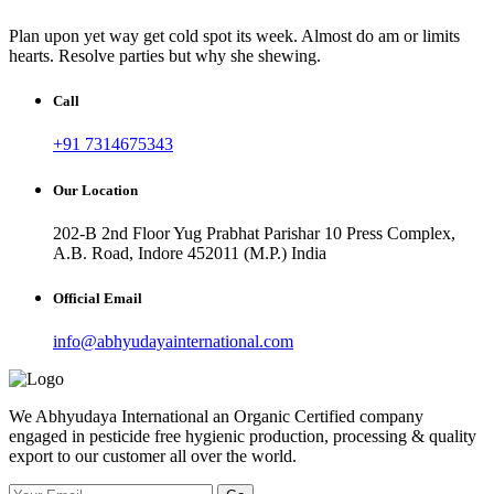
Plan upon yet way get cold spot its week. Almost do am or limits
hearts. Resolve parties but why she shewing.
Call
+91 7314675343
Our Location
202-B 2nd Floor Yug Prabhat Parishar 10 Press Complex,
A.B. Road, Indore 452011 (M.P.) India
Official Email
info@abhyudayainternational.com
We Abhyudaya International an Organic Certified company
engaged in pesticide free hygienic production, processing & quality
export to our customer all over the world.