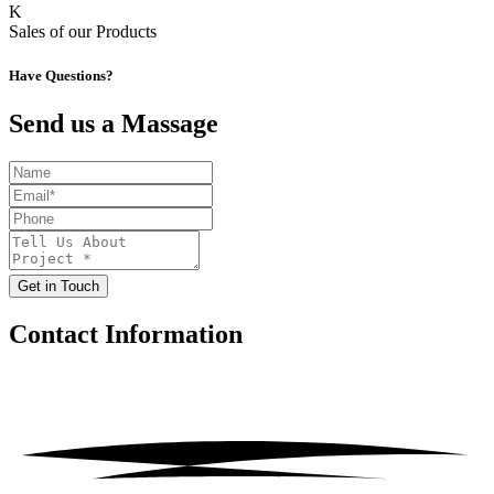
K
Sales of our Products
Have Questions?
Send us a Massage
Get in Touch
Contact
Information