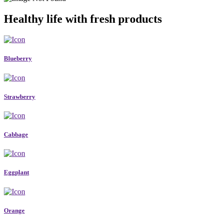
Healthy life with fresh products
Blueberry
Strawberry
Cabbage
Eggplant
Orange