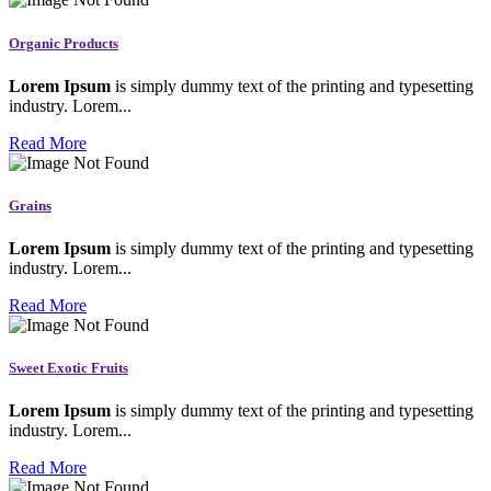
Organic Products
Lorem Ipsum
is simply dummy text of the printing and typesetting
industry. Lorem...
Read More
Grains
Lorem Ipsum
is simply dummy text of the printing and typesetting
industry. Lorem...
Read More
Sweet Exotic Fruits
Lorem Ipsum
is simply dummy text of the printing and typesetting
industry. Lorem...
Read More