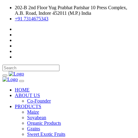
202-B 2nd Floor Yug Prabhat Parishar 10 Press Complex,
A.B. Road, Indore 452011 (M.P.) India
+91 7314675343
HOME
ABOUT US
Co-Founder
PRODUCTS
Maize
Soyabean
Organic Products
Grains
Sweet Exotic Fruits