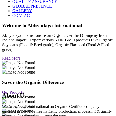
QUALITY ASSURANCE
GLOBAL PRESENCE
GALLERY
CONTACT
Welcome to
Abhyudaya International
Abhyudaya International is an Organic Certified Company from
India to Import / Export various NON GMO products Like Organic
Soybeans (Food & Feed grade), Organic Flax seed (Food & Feed
grade).
Read More
Savor the Organic Difference
Our Products
About Us
We Abhyudaya International an Organic Certified company
engaged in pesticide free hygienic production, processing & quality
export to our customer all over the world.