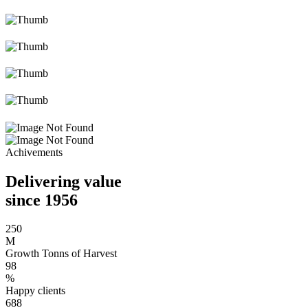
Achivements
Delivering value
since 1956
250
M
Growth Tonns of Harvest
98
%
Happy clients
688