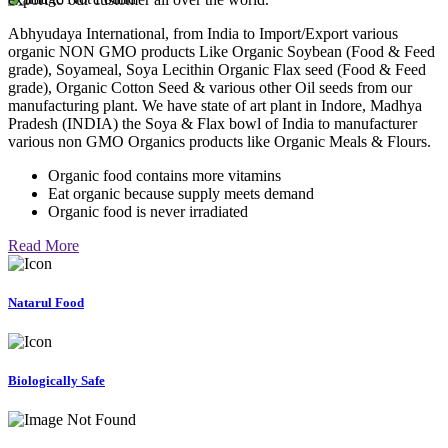
Abhyudaya International, from India to Import/Export various
organic NON GMO products Like Organic Soybean (Food & Feed
grade), Soyameal, Soya Lecithin Organic Flax seed (Food & Feed
grade), Organic Cotton Seed & various other Oil seeds from our
manufacturing plant. We have state of art plant in Indore, Madhya
Pradesh (INDIA) the Soya & Flax bowl of India to manufacturer
various non GMO Organics products like Organic Meals & Flours.
Organic food contains more vitamins
Eat organic because supply meets demand
Organic food is never irradiated
Read More
Natarul Food
Biologically Safe