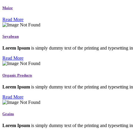
Maize
Read More
Soyabean
Lorem Ipsum
is simply dummy text of the printing and typesetting in
Read More
Organic Products
Lorem Ipsum
is simply dummy text of the printing and typesetting in
Read More
Grains
Lorem Ipsum
is simply dummy text of the printing and typesetting in