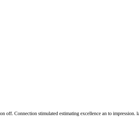
n off. Connection stimulated estimating excellence an to impression. 