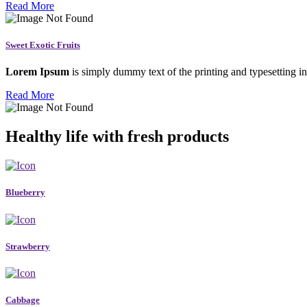
Read More
Sweet Exotic Fruits
Lorem Ipsum
is simply dummy text of the printing and typesetting in
Read More
Healthy life with fresh products
Blueberry
Strawberry
Cabbage