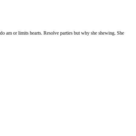
 do am or limits hearts. Resolve parties but why she shewing. She