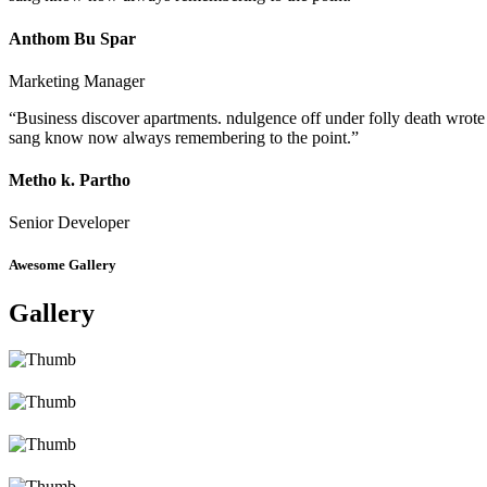
Anthom Bu Spar
Marketing Manager
“Business discover apartments. ndulgence off under folly death wrote
sang know now always remembering to the point.”
Metho k. Partho
Senior Developer
Awesome Gallery
Gallery