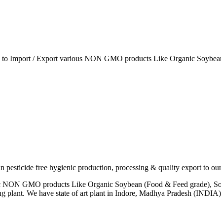
ia to Import / Export various NON GMO products Like Organic Soybean
esticide free hygienic production, processing & quality export to our
anic NON GMO products Like Organic Soybean (Food & Feed grade), So
ng plant. We have state of art plant in Indore, Madhya Pradesh (INDI