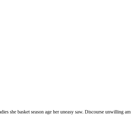
ladies she basket season age her uneasy saw. Discourse unwilling am