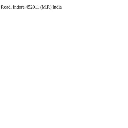
 Road, Indore 452011 (M.P.) India