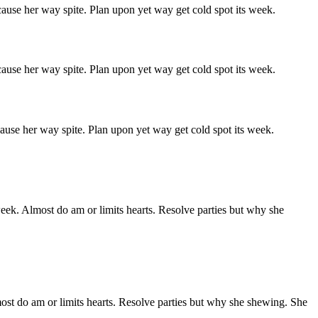
ause her way spite. Plan upon yet way get cold spot its week.
ause her way spite. Plan upon yet way get cold spot its week.
ause her way spite. Plan upon yet way get cold spot its week.
week. Almost do am or limits hearts. Resolve parties but why she
ost do am or limits hearts. Resolve parties but why she shewing. She