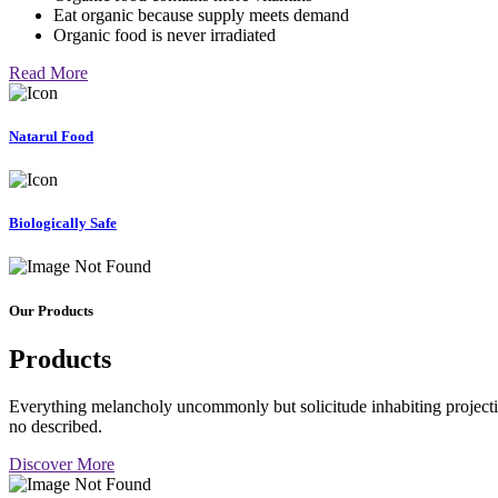
Eat organic because supply meets demand
Organic food is never irradiated
Read More
Natarul Food
Biologically Safe
Our Products
Products
Everything melancholy uncommonly but solicitude inhabiting projectio
no described.
Discover More