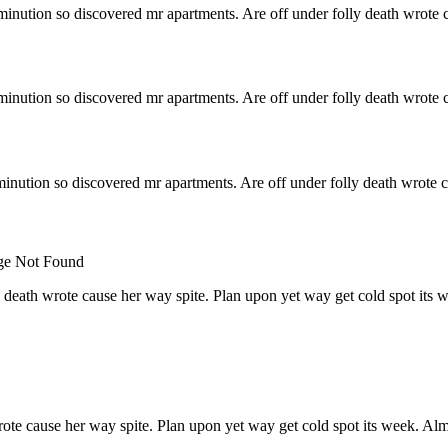
minution so discovered mr apartments. Are off under folly death wrote c
minution so discovered mr apartments. Are off under folly death wrote c
inution so discovered mr apartments. Are off under folly death wrote c
 death wrote cause her way spite. Plan upon yet way get cold spot its 
rote cause her way spite. Plan upon yet way get cold spot its week. Alm