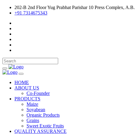
202-B 2nd Floor Yug Prabhat Parishar 10 Press Complex, A.B.
+91 7314675343
HOME
ABOUT US
Co-Founder
PRODUCTS
Maize
Soyabean
Organic Products
Grains
Sweet Exotic Fruits
QUALITY ASSURANCE