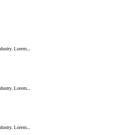
dustry. Lorem...
dustry. Lorem...
dustry. Lorem...