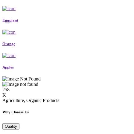
Eggplant
Orange
Apples
258
K
Agriculture, Organic Products
Why Choose Us
Quality