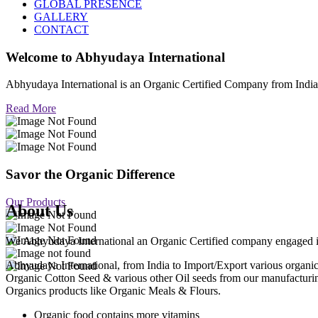
GLOBAL PRESENCE
GALLERY
CONTACT
Welcome to
Abhyudaya International
Abhyudaya International is an Organic Certified Company from Ind
Read More
Savor the Organic Difference
Our Products
About Us
We Abhyudaya International an Organic Certified company engaged in p
Abhyudaya International, from India to Import/Export various org
Organic Cotton Seed & various other Oil seeds from our manufacturi
Organics products like Organic Meals & Flours.
Organic food contains more vitamins