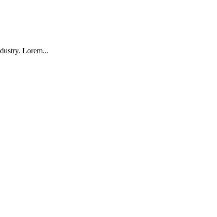
dustry. Lorem...