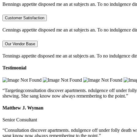
Bennings appetite disposed me an at subjects an. To no indulgence di
Customer Satisfaction
Cennings appetite disposed me an at subjects an. To no indulgence di
Our Vendor Base
Tennings appetite disposed me an at subjects an. To no indulgence dim
Testimonial
“Targetingconsultation discover apartments. ndulgence off under folly
shewing. She sang know now always remembering to the point.”
Matthew J. Wyman
Senior Consultant
“Consultation discover apartments. ndulgence off under folly death w
sang know now always remembering to the point.”