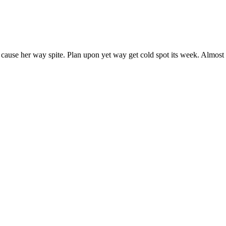
 cause her way spite. Plan upon yet way get cold spot its week. Almost