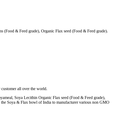
s (Food & Feed grade), Organic Flax seed (Food & Feed grade).
 customer all over the world.
yameal, Soya Lecithin Organic Flax seed (Food & Feed grade),
A) the Soya & Flax bowl of India to manufacturer various non GMO