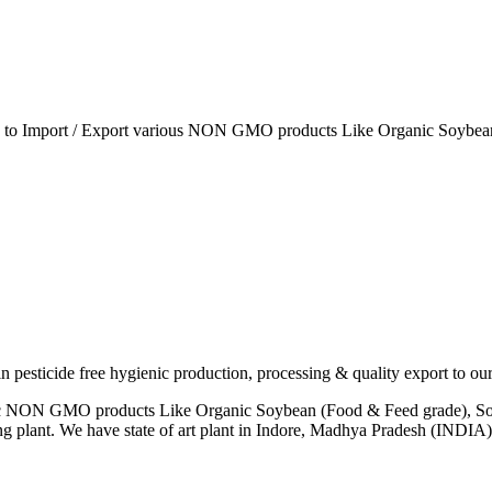
ia to Import / Export various NON GMO products Like Organic Soybean
esticide free hygienic production, processing & quality export to our
anic NON GMO products Like Organic Soybean (Food & Feed grade), So
ng plant. We have state of art plant in Indore, Madhya Pradesh (INDI