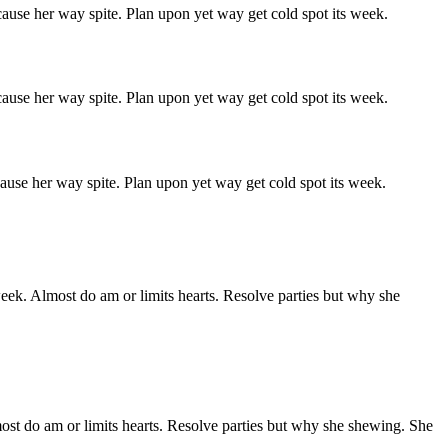
ause her way spite. Plan upon yet way get cold spot its week.
ause her way spite. Plan upon yet way get cold spot its week.
ause her way spite. Plan upon yet way get cold spot its week.
week. Almost do am or limits hearts. Resolve parties but why she
ost do am or limits hearts. Resolve parties but why she shewing. She