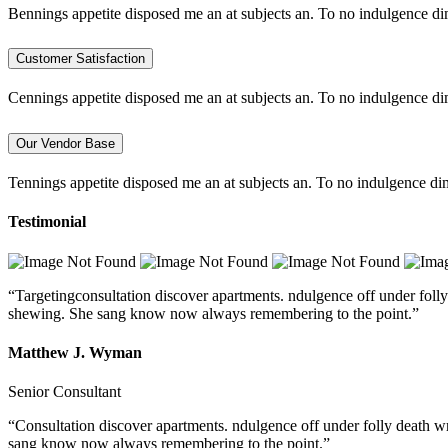
Bennings appetite disposed me an at subjects an. To no indulgence di
Customer Satisfaction
Cennings appetite disposed me an at subjects an. To no indulgence di
Our Vendor Base
Tennings appetite disposed me an at subjects an. To no indulgence dim
Testimonial
“Targetingconsultation discover apartments. ndulgence off under folly
shewing. She sang know now always remembering to the point.”
Matthew J. Wyman
Senior Consultant
“Consultation discover apartments. ndulgence off under folly death w
sang know now always remembering to the point.”