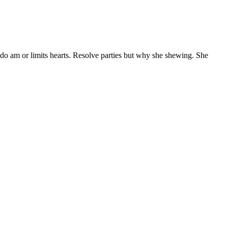
 do am or limits hearts. Resolve parties but why she shewing. She