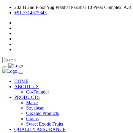
202-B 2nd Floor Yug Prabhat Parishar 10 Press Complex, A.B.
+91 7314675343
HOME
ABOUT US
Co-Founder
PRODUCTS
Maize
Soyabean
Organic Products
Grains
Sweet Exotic Fruits
QUALITY ASSURANCE