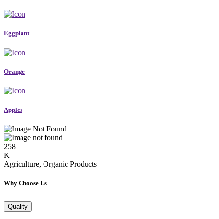
Eggplant
Orange
Apples
258
K
Agriculture, Organic Products
Why Choose Us
Quality