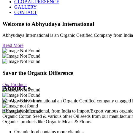
GLOBAL PRESENCE
GALLERY
CONTACT
Welcome to
Abhyudaya International
Abhyudaya International is an Organic Certified Company from Ind
Read More
Savor the Organic Difference
Our Products
About Us
We Abhyudaya International an Organic Certified company engaged in p
Abhyudaya International, from India to Import/Export various org
Organic Cotton Seed & various other Oil seeds from our manufacturi
Organics products like Organic Meals & Flours.
Organic food contains more vitamins