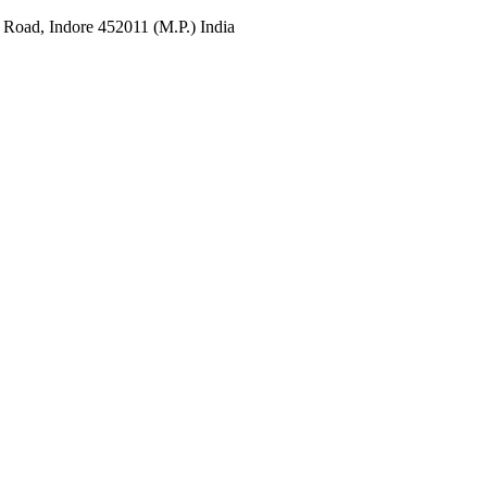
 Road, Indore 452011 (M.P.) India