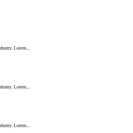
dustry. Lorem...
dustry. Lorem...
dustry. Lorem...