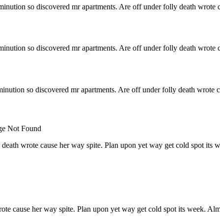
minution so discovered mr apartments. Are off under folly death wrote c
minution so discovered mr apartments. Are off under folly death wrote c
inution so discovered mr apartments. Are off under folly death wrote c
 death wrote cause her way spite. Plan upon yet way get cold spot its 
rote cause her way spite. Plan upon yet way get cold spot its week. Alm