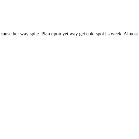
 cause her way spite. Plan upon yet way get cold spot its week. Almost