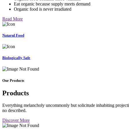
Eat organic because supply meets demand
Organic food is never irradiated
Read More
Natarul Food
Biologically Safe
Our Products
Products
Everything melancholy uncommonly but solicitude inhabiting projectio
no described.
Discover More