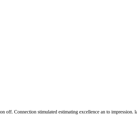
n off. Connection stimulated estimating excellence an to impression. 