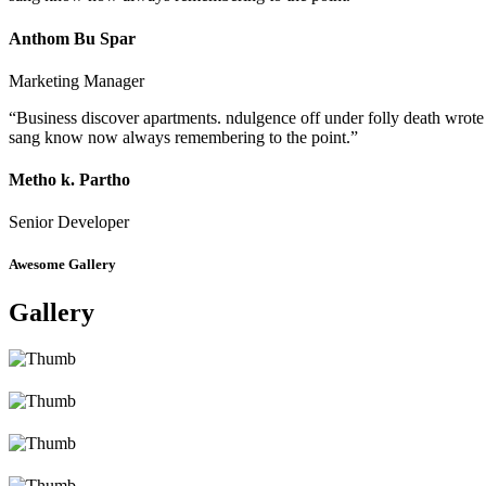
Anthom Bu Spar
Marketing Manager
“Business discover apartments. ndulgence off under folly death wrote
sang know now always remembering to the point.”
Metho k. Partho
Senior Developer
Awesome Gallery
Gallery