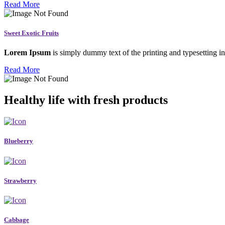
Read More
Sweet Exotic Fruits
Lorem Ipsum
is simply dummy text of the printing and typesetting in
Read More
Healthy life with fresh products
Blueberry
Strawberry
Cabbage