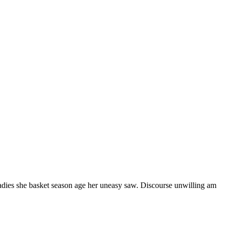
ladies she basket season age her uneasy saw. Discourse unwilling am