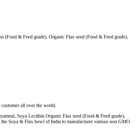
s (Food & Feed grade), Organic Flax seed (Food & Feed grade).
 customer all over the world.
yameal, Soya Lecithin Organic Flax seed (Food & Feed grade),
A) the Soya & Flax bowl of India to manufacturer various non GMO