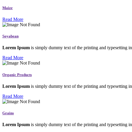
Maize
Read More
Soyabean
Lorem Ipsum
is simply dummy text of the printing and typesetting in
Read More
Organic Products
Lorem Ipsum
is simply dummy text of the printing and typesetting in
Read More
Grains
Lorem Ipsum
is simply dummy text of the printing and typesetting in