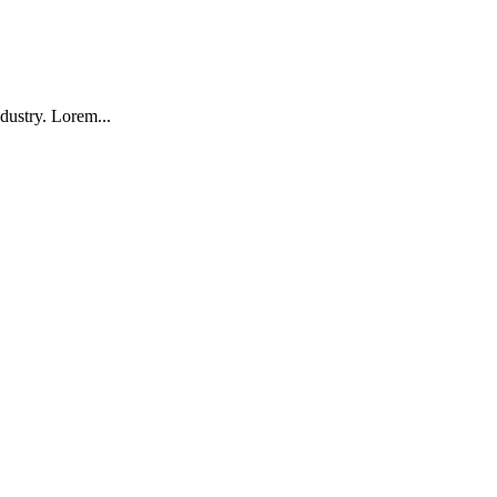
dustry. Lorem...