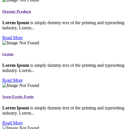
Organic Products
Lorem Ipsum
is simply dummy text of the printing and typesetting
industry. Lorem...
Read More
Grains
Lorem Ipsum
is simply dummy text of the printing and typesetting
industry. Lorem...
Read More
Sweet Exotic Fruits
Lorem Ipsum
is simply dummy text of the printing and typesetting
industry. Lorem...
Read More