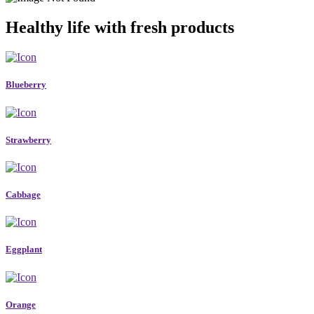
Healthy life with fresh products
Blueberry
Strawberry
Cabbage
Eggplant
Orange