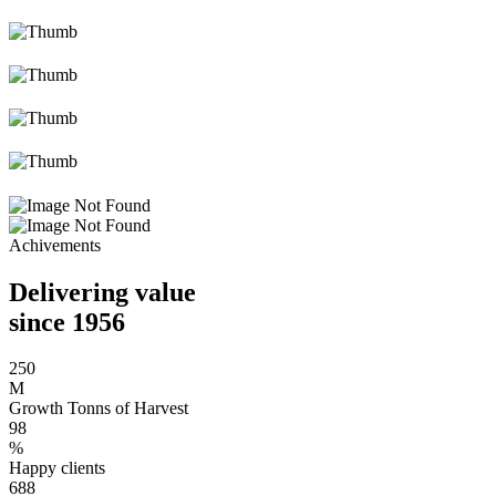
Achivements
Delivering value
since 1956
250
M
Growth Tonns of Harvest
98
%
Happy clients
688