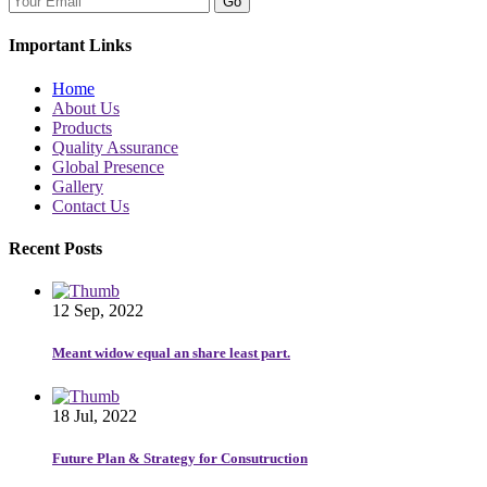
Go
Important Links
Home
About Us
Products
Quality Assurance
Global Presence
Gallery
Contact Us
Recent Posts
12 Sep, 2022
Meant widow equal an share least part.
18 Jul, 2022
Future Plan & Strategy for Consutruction