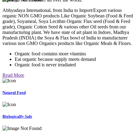
Abhyudaya International, from India to Import/Export various
organic NON GMO products Like Organic Soybean (Food & Feed
grade), Soyameal, Soya Lecithin Organic Flax seed (Food & Feed
grade), Organic Cotton Seed & various other Oil seeds from our
manufacturing plant. We have state of art plant in Indore, Madhya
Pradesh (INDIA) the Soya & Flax bowl of India to manufacturer
various non GMO Organics products like Organic Meals & Flours.
Organic food contains more vitamins
Eat organic because supply meets demand
Organic food is never irradiated
Read More
Natarul Food
Biologically Safe