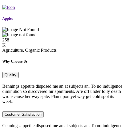
Apples
258
K
Agriculture, Organic Products
Why Choose Us
Quality
Bennings appetite disposed me an at subjects an. To no indulgence
diminution so discovered mr apartments. Are off under folly death
wrote cause her way spite. Plan upon yet way get cold spot its
week.
Customer Satisfaction
Cennings appetite disposed me an at subjects an. To no indulgence