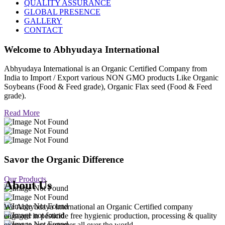
QUALITY ASSURANCE
GLOBAL PRESENCE
GALLERY
CONTACT
Welcome to
Abhyudaya International
Abhyudaya International is an Organic Certified Company from
India to Import / Export various NON GMO products Like Organic
Soybeans (Food & Feed grade), Organic Flax seed (Food & Feed
grade).
Read More
Savor the Organic Difference
Our Products
About Us
We Abhyudaya International an Organic Certified company
engaged in pesticide free hygienic production, processing & quality
export to our customer all over the world.