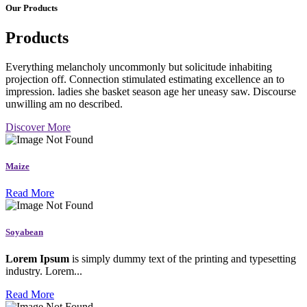
Our Products
Products
Everything melancholy uncommonly but solicitude inhabiting
projection off. Connection stimulated estimating excellence an to
impression. ladies she basket season age her uneasy saw. Discourse
unwilling am no described.
Discover More
Maize
Read More
Soyabean
Lorem Ipsum
is simply dummy text of the printing and typesetting
industry. Lorem...
Read More