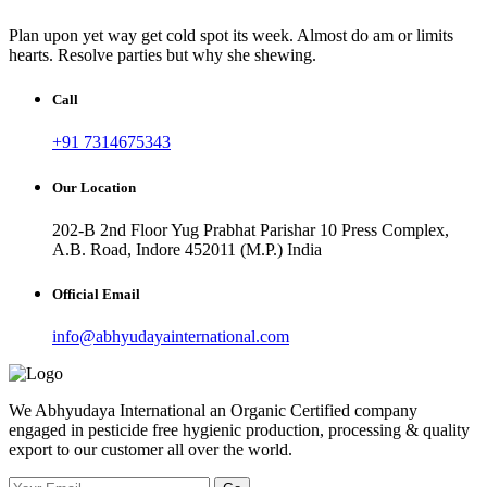
Plan upon yet way get cold spot its week. Almost do am or limits
hearts. Resolve parties but why she shewing.
Call
+91 7314675343
Our Location
202-B 2nd Floor Yug Prabhat Parishar 10 Press Complex,
A.B. Road, Indore 452011 (M.P.) India
Official Email
info@abhyudayainternational.com
We Abhyudaya International an Organic Certified company
engaged in pesticide free hygienic production, processing & quality
export to our customer all over the world.