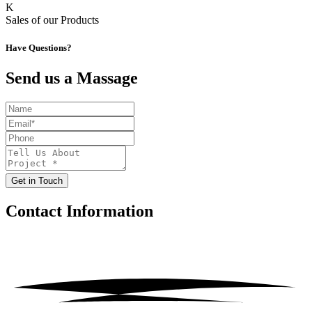
K
Sales of our Products
Have Questions?
Send us a Massage
Get in Touch
Contact
Information