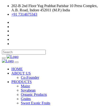
202-B 2nd Floor Yug Prabhat Parishar 10 Press Complex,
A.B. Road, Indore 452011 (M.P.) India
+91 7314675343
HOME
ABOUT US
Co-Founder
PRODUCTS
Maize
Soyabean
Organic Products
Grains
Sweet Exotic Fruits