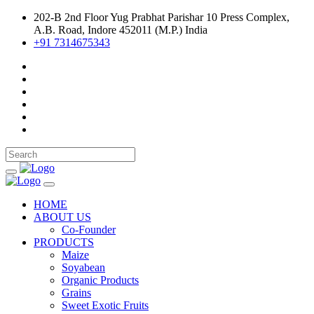
202-B 2nd Floor Yug Prabhat Parishar 10 Press Complex,
A.B. Road, Indore 452011 (M.P.) India
+91 7314675343
HOME
ABOUT US
Co-Founder
PRODUCTS
Maize
Soyabean
Organic Products
Grains
Sweet Exotic Fruits