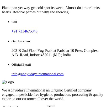
Plan upon yet way get cold spot its week. Almost do am or limits
hearts. Resolve parties but why she shewing.
Call
+91 7314675343
Our Location
202-B 2nd Floor Yug Prabhat Parishar 10 Press Complex,
A.B. Road, Indore 452011 (M.P.) India
Official Email
info@abhyudayainternational.com
We Abhyudaya International an Organic Certified company
engaged in pesticide free hygienic production, processing & quality
export to our customer all over the world.