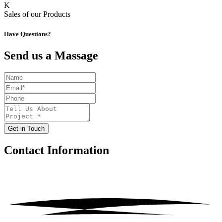
K
Sales of our Products
Have Questions?
Send us a Massage
Get in Touch
Contact
Information