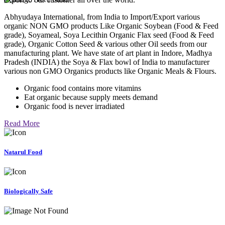
Abhyudaya International, from India to Import/Export various
organic NON GMO products Like Organic Soybean (Food & Feed
grade), Soyameal, Soya Lecithin Organic Flax seed (Food & Feed
grade), Organic Cotton Seed & various other Oil seeds from our
manufacturing plant. We have state of art plant in Indore, Madhya
Pradesh (INDIA) the Soya & Flax bowl of India to manufacturer
various non GMO Organics products like Organic Meals & Flours.
Organic food contains more vitamins
Eat organic because supply meets demand
Organic food is never irradiated
Read More
Natarul Food
Biologically Safe