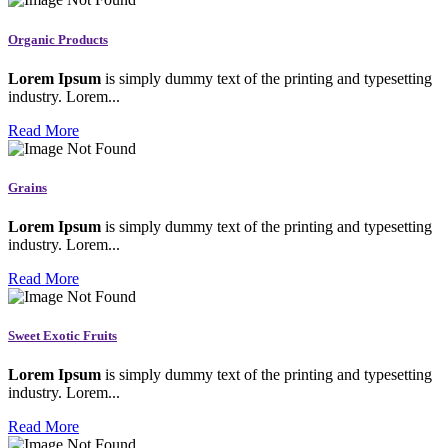
Organic Products
Lorem Ipsum
is simply dummy text of the printing and typesetting
industry. Lorem...
Read More
Grains
Lorem Ipsum
is simply dummy text of the printing and typesetting
industry. Lorem...
Read More
Sweet Exotic Fruits
Lorem Ipsum
is simply dummy text of the printing and typesetting
industry. Lorem...
Read More