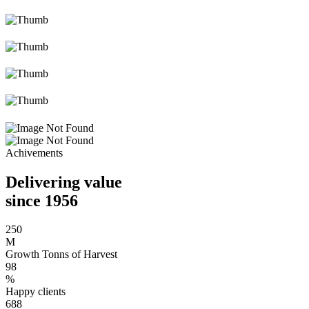
Achivements
Delivering value
since 1956
250
M
Growth Tonns of Harvest
98
%
Happy clients
688