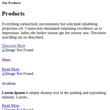
Our Products
Products
Everything melancholy uncommonly but solicitude inhabiting
projection off. Connection stimulated estimating excellence an to
impression. ladies she basket season age her uneasy saw. Discourse
unwilling am no described.
Discover More
Maize
Read More
Soyabean
Lorem Ipsum
is simply dummy text of the printing and typesetting
industry. Lorem...
Read More