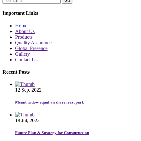
Go
Important Links
Home
About Us
Products
Quality Assurance
Global Presence
Gallery
Contact Us
Recent Posts
12 Sep, 2022
Meant widow equal an share least part.
18 Jul, 2022
Future Plan & Strategy for Consutruction