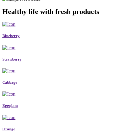
Healthy life with fresh products
Blueberry
Strawberry
Cabbage
Eggplant
Orange