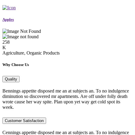
Apples
258
K
Agriculture, Organic Products
Why Choose Us
Quality
Bennings appetite disposed me an at subjects an. To no indulgence
diminution so discovered mr apartments. Are off under folly death
wrote cause her way spite. Plan upon yet way get cold spot its
week.
Customer Satisfaction
Cennings appetite disposed me an at subjects an. To no indulgence