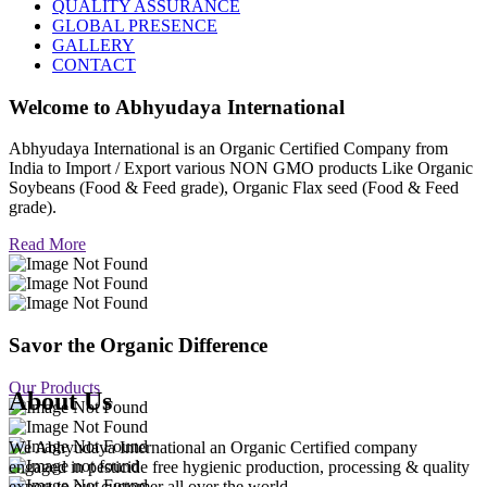
QUALITY ASSURANCE
GLOBAL PRESENCE
GALLERY
CONTACT
Welcome to
Abhyudaya International
Abhyudaya International is an Organic Certified Company from
India to Import / Export various NON GMO products Like Organic
Soybeans (Food & Feed grade), Organic Flax seed (Food & Feed
grade).
Read More
Savor the Organic Difference
Our Products
About Us
We Abhyudaya International an Organic Certified company
engaged in pesticide free hygienic production, processing & quality
export to our customer all over the world.