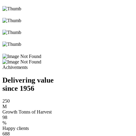
Achivements
Delivering value
since 1956
250
M
Growth Tonns of Harvest
98
%
Happy clients
688