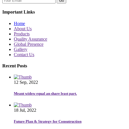
Go
Important Links
Home
About Us
Products
Quality Assurance
Global Presence
Gallery
Contact Us
Recent Posts
12 Sep, 2022
Meant widow equal an share least part.
18 Jul, 2022
Future Plan & Strategy for Consutruction