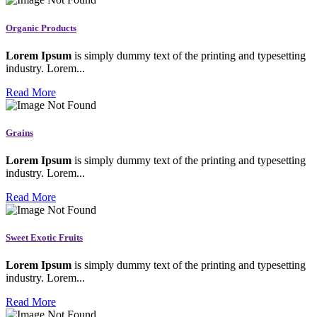
Organic Products
Lorem Ipsum
is simply dummy text of the printing and typesetting
industry. Lorem...
Read More
Grains
Lorem Ipsum
is simply dummy text of the printing and typesetting
industry. Lorem...
Read More
Sweet Exotic Fruits
Lorem Ipsum
is simply dummy text of the printing and typesetting
industry. Lorem...
Read More