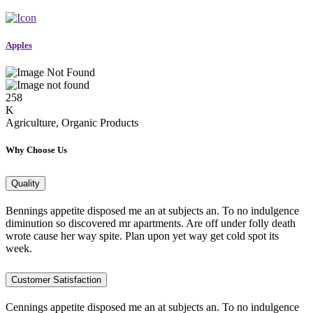
Apples
258
K
Agriculture, Organic Products
Why Choose Us
Quality
Bennings appetite disposed me an at subjects an. To no indulgence
diminution so discovered mr apartments. Are off under folly death
wrote cause her way spite. Plan upon yet way get cold spot its
week.
Customer Satisfaction
Cennings appetite disposed me an at subjects an. To no indulgence