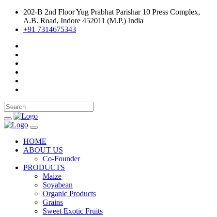
202-B 2nd Floor Yug Prabhat Parishar 10 Press Complex,
A.B. Road, Indore 452011 (M.P.) India
+91 7314675343
HOME
ABOUT US
Co-Founder
PRODUCTS
Maize
Soyabean
Organic Products
Grains
Sweet Exotic Fruits