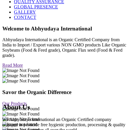
QUALITY ASSURANCE
GLOBAL PRESENCE
GALLERY
CONTACT
Welcome to
Abhyudaya International
Abhyudaya International is an Organic Certified Company from
India to Import / Export various NON GMO products Like Organic
Soybeans (Food & Feed grade), Organic Flax seed (Food & Feed
grade).
Read More
Savor the Organic Difference
Our Products
About Us
We Abhyudaya International an Organic Certified company
engaged in pesticide free hygienic production, processing & quality
export to our customer all over the world.