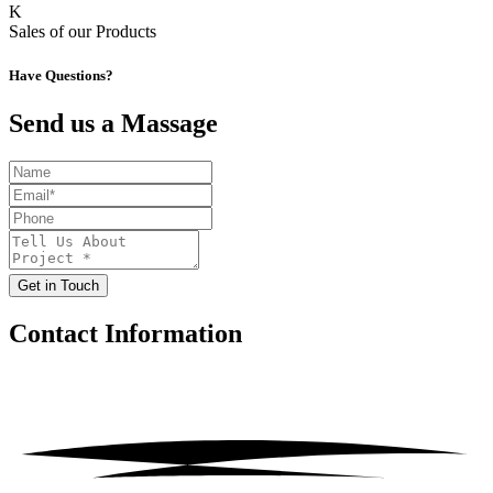
K
Sales of our Products
Have Questions?
Send us a Massage
Get in Touch
Contact
Information