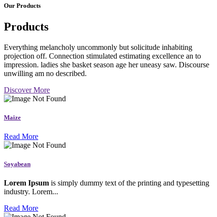
Our Products
Products
Everything melancholy uncommonly but solicitude inhabiting
projection off. Connection stimulated estimating excellence an to
impression. ladies she basket season age her uneasy saw. Discourse
unwilling am no described.
Discover More
Maize
Read More
Soyabean
Lorem Ipsum
is simply dummy text of the printing and typesetting
industry. Lorem...
Read More