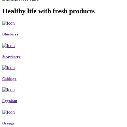
Healthy life with fresh products
Blueberry
Strawberry
Cabbage
Eggplant
Orange