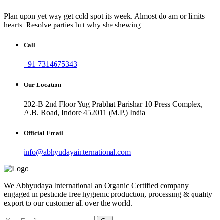
Plan upon yet way get cold spot its week. Almost do am or limits
hearts. Resolve parties but why she shewing.
Call
+91 7314675343
Our Location
202-B 2nd Floor Yug Prabhat Parishar 10 Press Complex,
A.B. Road, Indore 452011 (M.P.) India
Official Email
info@abhyudayainternational.com
We Abhyudaya International an Organic Certified company
engaged in pesticide free hygienic production, processing & quality
export to our customer all over the world.