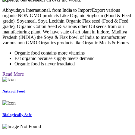
Abhyudaya International, from India to Import/Export various
organic NON GMO products Like Organic Soybean (Food & Feed
grade), Soyameal, Soya Lecithin Organic Flax seed (Food & Feed
grade), Organic Cotton Seed & various other Oil seeds from our
manufacturing plant. We have state of art plant in Indore, Madhya
Pradesh (INDIA) the Soya & Flax bowl of India to manufacturer
various non GMO Organics products like Organic Meals & Flours.
Organic food contains more vitamins
Eat organic because supply meets demand
Organic food is never irradiated
Read More
Natarul Food
Biologically Safe