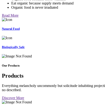
Eat organic because supply meets demand
Organic food is never irradiated
Read More
Natarul Food
Biologically Safe
Our Products
Products
Everything melancholy uncommonly but solicitude inhabiting projectio
no described.
Discover More