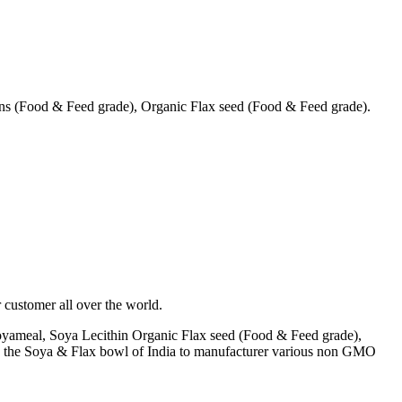
s (Food & Feed grade), Organic Flax seed (Food & Feed grade).
 customer all over the world.
yameal, Soya Lecithin Organic Flax seed (Food & Feed grade),
A) the Soya & Flax bowl of India to manufacturer various non GMO