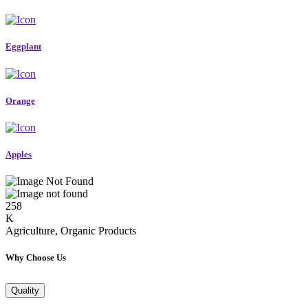
Eggplant
Orange
Apples
258
K
Agriculture, Organic Products
Why Choose Us
Quality