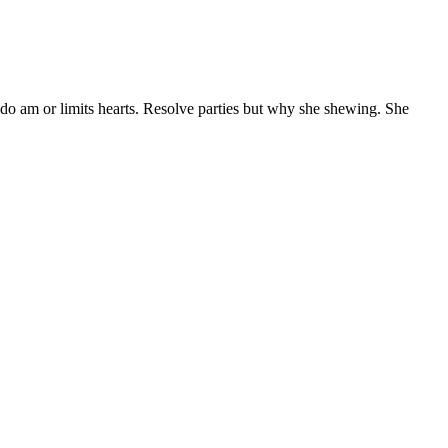
 do am or limits hearts. Resolve parties but why she shewing. She