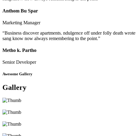
Anthom Bu Spar
Marketing Manager
“Business discover apartments. ndulgence off under folly death wrote
sang know now always remembering to the point.”
Metho k. Partho
Senior Developer
Awesome Gallery
Gallery