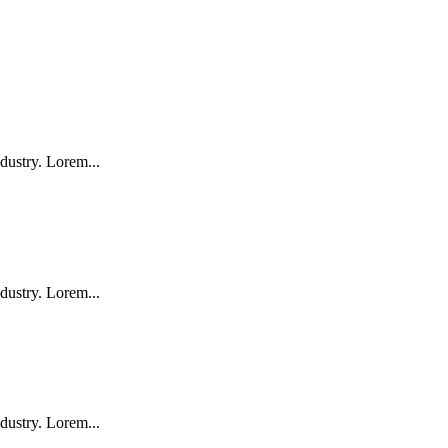
dustry. Lorem...
dustry. Lorem...
dustry. Lorem...