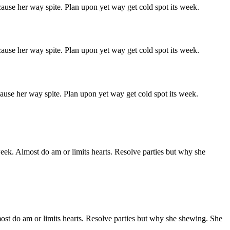
ause her way spite. Plan upon yet way get cold spot its week.
ause her way spite. Plan upon yet way get cold spot its week.
ause her way spite. Plan upon yet way get cold spot its week.
week. Almost do am or limits hearts. Resolve parties but why she
ost do am or limits hearts. Resolve parties but why she shewing. She