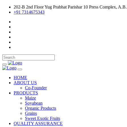
202-B 2nd Floor Yug Prabhat Parishar 10 Press Complex, A.B.
+91 7314675343
HOME
ABOUT US
Co-Founder
PRODUCTS
Maize
Soyabean
Organic Products
Grains
Sweet Exotic Fruits
QUALITY ASSURANCE