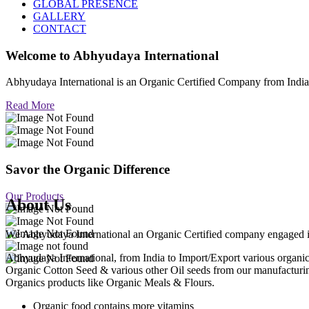
GLOBAL PRESENCE
GALLERY
CONTACT
Welcome to
Abhyudaya International
Abhyudaya International is an Organic Certified Company from Ind
Read More
Savor the Organic Difference
Our Products
About Us
We Abhyudaya International an Organic Certified company engaged in p
Abhyudaya International, from India to Import/Export various org
Organic Cotton Seed & various other Oil seeds from our manufacturi
Organics products like Organic Meals & Flours.
Organic food contains more vitamins