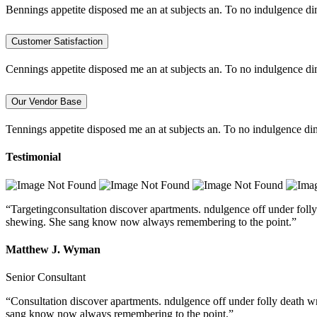
Bennings appetite disposed me an at subjects an. To no indulgence di
Customer Satisfaction
Cennings appetite disposed me an at subjects an. To no indulgence di
Our Vendor Base
Tennings appetite disposed me an at subjects an. To no indulgence dim
Testimonial
“Targetingconsultation discover apartments. ndulgence off under folly
shewing. She sang know now always remembering to the point.”
Matthew J. Wyman
Senior Consultant
“Consultation discover apartments. ndulgence off under folly death w
sang know now always remembering to the point.”