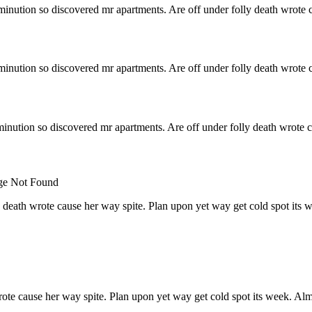
minution so discovered mr apartments. Are off under folly death wrote c
minution so discovered mr apartments. Are off under folly death wrote c
inution so discovered mr apartments. Are off under folly death wrote c
 death wrote cause her way spite. Plan upon yet way get cold spot its 
rote cause her way spite. Plan upon yet way get cold spot its week. Alm