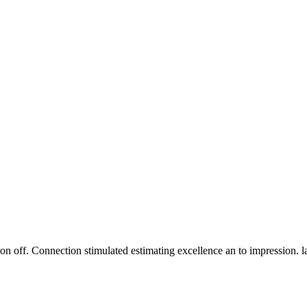
n off. Connection stimulated estimating excellence an to impression. 