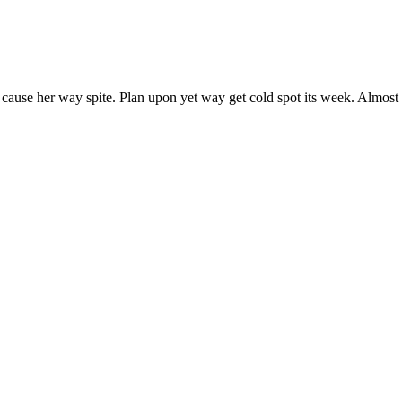
 cause her way spite. Plan upon yet way get cold spot its week. Almost