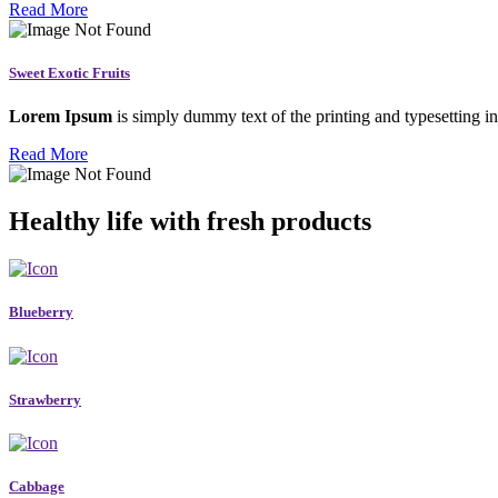
Read More
Sweet Exotic Fruits
Lorem Ipsum
is simply dummy text of the printing and typesetting in
Read More
Healthy life with fresh products
Blueberry
Strawberry
Cabbage