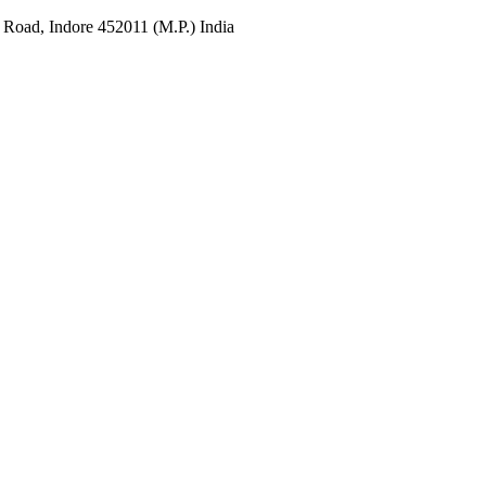
 Road, Indore 452011 (M.P.) India