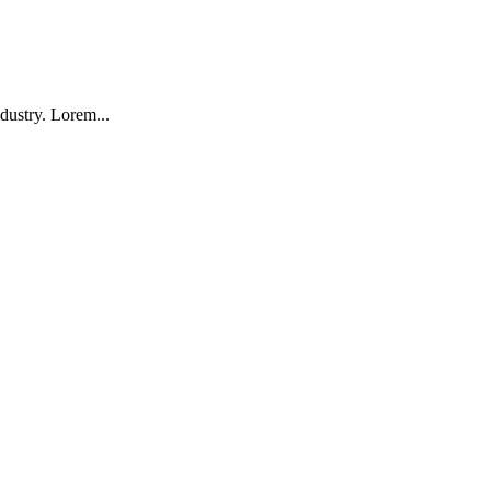
dustry. Lorem...