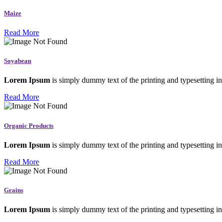
Maize
Read More
Soyabean
Lorem Ipsum
is simply dummy text of the printing and typesetting in
Read More
Organic Products
Lorem Ipsum
is simply dummy text of the printing and typesetting in
Read More
Grains
Lorem Ipsum
is simply dummy text of the printing and typesetting in