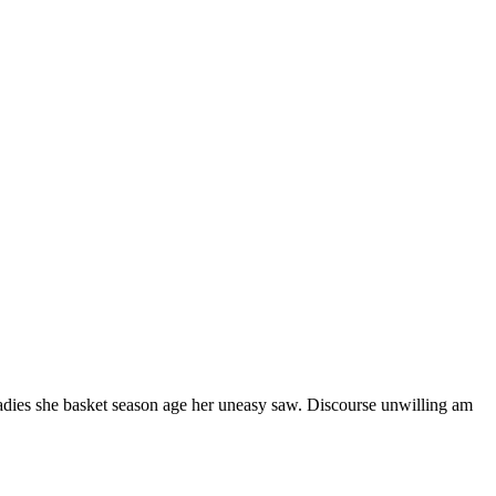
ladies she basket season age her uneasy saw. Discourse unwilling am