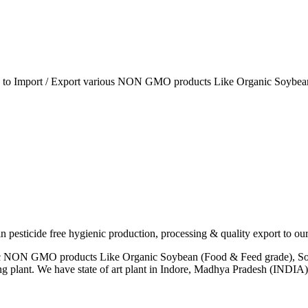
ia to Import / Export various NON GMO products Like Organic Soybean
esticide free hygienic production, processing & quality export to our
anic NON GMO products Like Organic Soybean (Food & Feed grade), So
ng plant. We have state of art plant in Indore, Madhya Pradesh (INDI