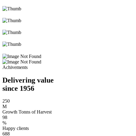
Achivements
Delivering value
since 1956
250
M
Growth Tonns of Harvest
98
%
Happy clients
688