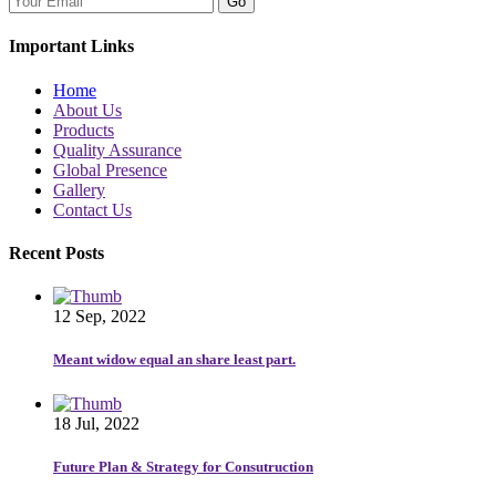
Go
Important Links
Home
About Us
Products
Quality Assurance
Global Presence
Gallery
Contact Us
Recent Posts
12 Sep, 2022
Meant widow equal an share least part.
18 Jul, 2022
Future Plan & Strategy for Consutruction