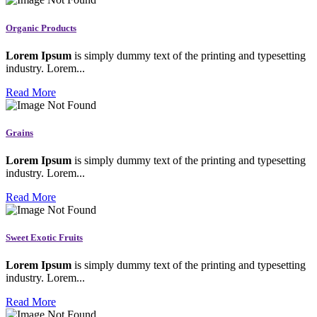
Organic Products
Lorem Ipsum
is simply dummy text of the printing and typesetting
industry. Lorem...
Read More
Grains
Lorem Ipsum
is simply dummy text of the printing and typesetting
industry. Lorem...
Read More
Sweet Exotic Fruits
Lorem Ipsum
is simply dummy text of the printing and typesetting
industry. Lorem...
Read More