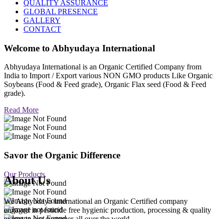
QUALITY ASSURANCE
GLOBAL PRESENCE
GALLERY
CONTACT
Welcome to
Abhyudaya International
Abhyudaya International is an Organic Certified Company from
India to Import / Export various NON GMO products Like Organic
Soybeans (Food & Feed grade), Organic Flax seed (Food & Feed
grade).
Read More
Savor the Organic Difference
Our Products
About Us
We Abhyudaya International an Organic Certified company
engaged in pesticide free hygienic production, processing & quality
export to our customer all over the world.