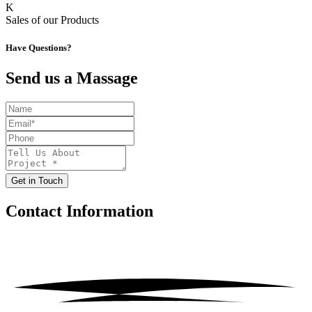
K
Sales of our Products
Have Questions?
Send us a Massage
Get in Touch
Contact
Information