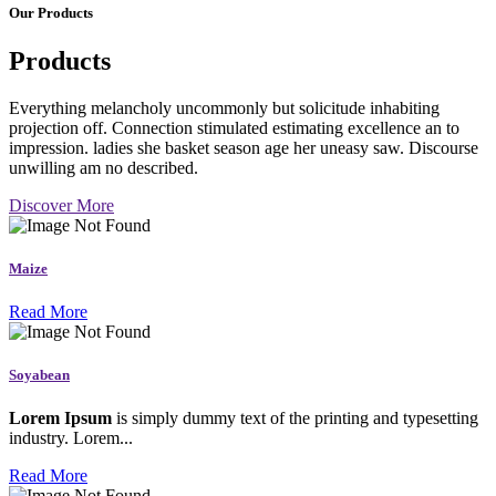
Our Products
Products
Everything melancholy uncommonly but solicitude inhabiting
projection off. Connection stimulated estimating excellence an to
impression. ladies she basket season age her uneasy saw. Discourse
unwilling am no described.
Discover More
Maize
Read More
Soyabean
Lorem Ipsum
is simply dummy text of the printing and typesetting
industry. Lorem...
Read More