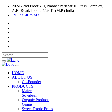
202-B 2nd Floor Yug Prabhat Parishar 10 Press Complex,
A.B. Road, Indore 452011 (M.P.) India
+91 7314675343
HOME
ABOUT US
Co-Founder
PRODUCTS
Maize
Soyabean
Organic Products
Grains
Sweet Exotic Fruits