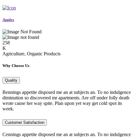
Apples
258
K
Agriculture, Organic Products
Why Choose Us
Quality
Bennings appetite disposed me an at subjects an. To no indulgence
diminution so discovered mr apartments. Are off under folly death
wrote cause her way spite. Plan upon yet way get cold spot its
week.
Customer Satisfaction
Cennings appetite disposed me an at subjects an. To no indulgence