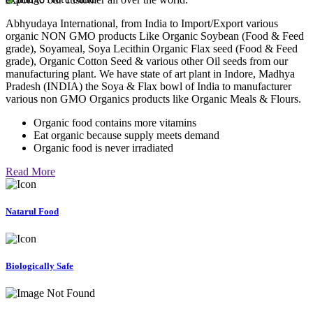
Abhyudaya International, from India to Import/Export various
organic NON GMO products Like Organic Soybean (Food & Feed
grade), Soyameal, Soya Lecithin Organic Flax seed (Food & Feed
grade), Organic Cotton Seed & various other Oil seeds from our
manufacturing plant. We have state of art plant in Indore, Madhya
Pradesh (INDIA) the Soya & Flax bowl of India to manufacturer
various non GMO Organics products like Organic Meals & Flours.
Organic food contains more vitamins
Eat organic because supply meets demand
Organic food is never irradiated
Read More
Natarul Food
Biologically Safe