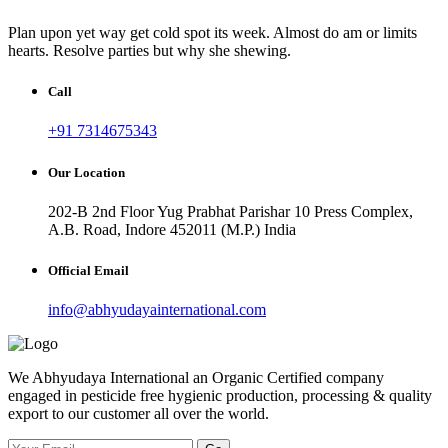
Plan upon yet way get cold spot its week. Almost do am or limits
hearts. Resolve parties but why she shewing.
Call
+91 7314675343
Our Location
202-B 2nd Floor Yug Prabhat Parishar 10 Press Complex,
A.B. Road, Indore 452011 (M.P.) India
Official Email
info@abhyudayainternational.com
We Abhyudaya International an Organic Certified company
engaged in pesticide free hygienic production, processing & quality
export to our customer all over the world.