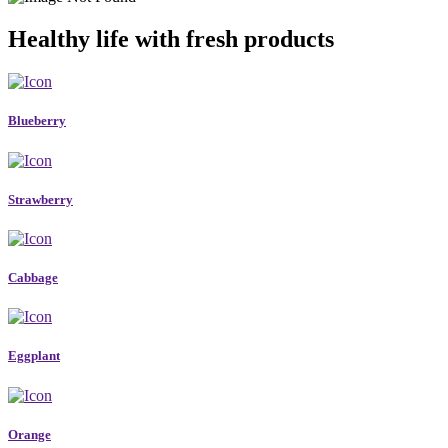
Healthy life with fresh products
Blueberry
Strawberry
Cabbage
Eggplant
Orange