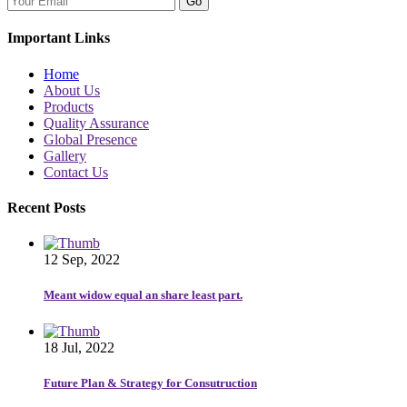
Go
Important Links
Home
About Us
Products
Quality Assurance
Global Presence
Gallery
Contact Us
Recent Posts
12 Sep, 2022
Meant widow equal an share least part.
18 Jul, 2022
Future Plan & Strategy for Consutruction