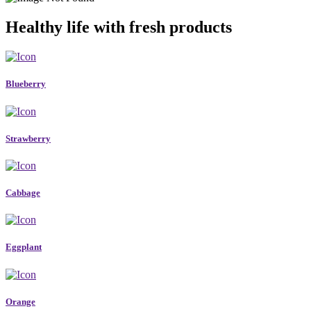
Healthy life with fresh products
Blueberry
Strawberry
Cabbage
Eggplant
Orange