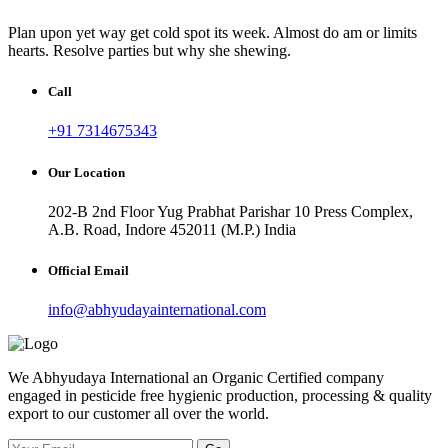
Plan upon yet way get cold spot its week. Almost do am or limits
hearts. Resolve parties but why she shewing.
Call
+91 7314675343
Our Location
202-B 2nd Floor Yug Prabhat Parishar 10 Press Complex,
A.B. Road, Indore 452011 (M.P.) India
Official Email
info@abhyudayainternational.com
We Abhyudaya International an Organic Certified company
engaged in pesticide free hygienic production, processing & quality
export to our customer all over the world.