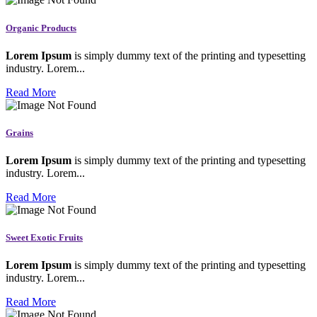
Organic Products
Lorem Ipsum
is simply dummy text of the printing and typesetting
industry. Lorem...
Read More
Grains
Lorem Ipsum
is simply dummy text of the printing and typesetting
industry. Lorem...
Read More
Sweet Exotic Fruits
Lorem Ipsum
is simply dummy text of the printing and typesetting
industry. Lorem...
Read More