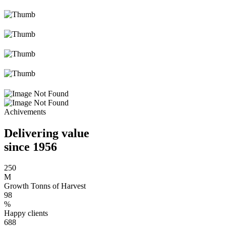
Achivements
Delivering value
since 1956
250
M
Growth Tonns of Harvest
98
%
Happy clients
688