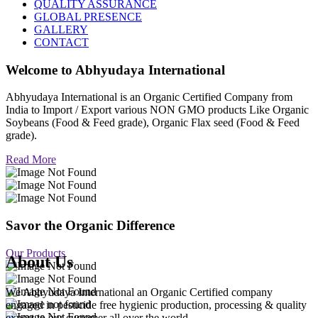
QUALITY ASSURANCE
GLOBAL PRESENCE
GALLERY
CONTACT
Welcome to
Abhyudaya International
Abhyudaya International is an Organic Certified Company from
India to Import / Export various NON GMO products Like Organic
Soybeans (Food & Feed grade), Organic Flax seed (Food & Feed
grade).
Read More
Savor the Organic Difference
Our Products
About Us
We Abhyudaya International an Organic Certified company
engaged in pesticide free hygienic production, processing & quality
export to our customer all over the world.