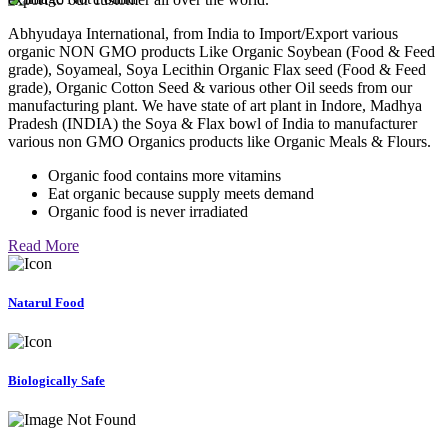
Abhyudaya International, from India to Import/Export various
organic NON GMO products Like Organic Soybean (Food & Feed
grade), Soyameal, Soya Lecithin Organic Flax seed (Food & Feed
grade), Organic Cotton Seed & various other Oil seeds from our
manufacturing plant. We have state of art plant in Indore, Madhya
Pradesh (INDIA) the Soya & Flax bowl of India to manufacturer
various non GMO Organics products like Organic Meals & Flours.
Organic food contains more vitamins
Eat organic because supply meets demand
Organic food is never irradiated
Read More
Natarul Food
Biologically Safe