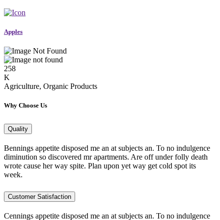
Apples
258
K
Agriculture, Organic Products
Why Choose Us
Quality
Bennings appetite disposed me an at subjects an. To no indulgence
diminution so discovered mr apartments. Are off under folly death
wrote cause her way spite. Plan upon yet way get cold spot its
week.
Customer Satisfaction
Cennings appetite disposed me an at subjects an. To no indulgence