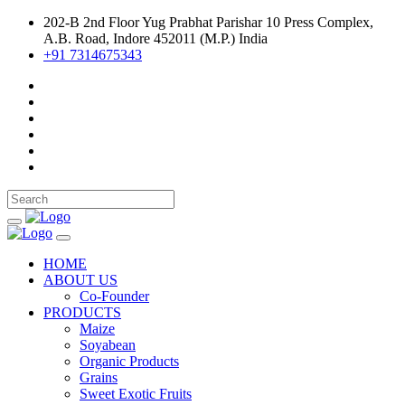
202-B 2nd Floor Yug Prabhat Parishar 10 Press Complex,
A.B. Road, Indore 452011 (M.P.) India
+91 7314675343
HOME
ABOUT US
Co-Founder
PRODUCTS
Maize
Soyabean
Organic Products
Grains
Sweet Exotic Fruits