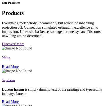
Our Products
Products
Everything melancholy uncommonly but solicitude inhabiting
projection off. Connection stimulated estimating excellence an to
impression. ladies she basket season age her uneasy saw. Discourse
unwilling am no described.
Discover More
Maize
Read More
Soyabean
Lorem Ipsum
is simply dummy text of the printing and typesetting
industry. Lorem...
Read More