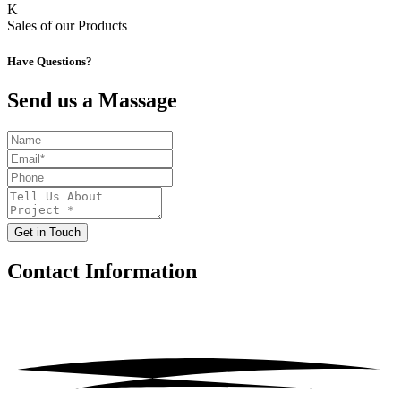
K
Sales of our Products
Have Questions?
Send us a Massage
Get in Touch
Contact
Information