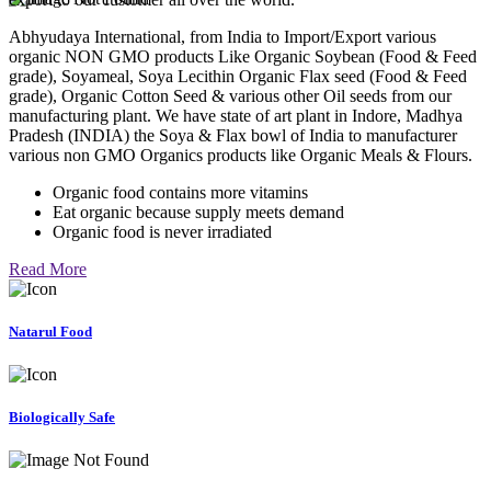
Abhyudaya International, from India to Import/Export various
organic NON GMO products Like Organic Soybean (Food & Feed
grade), Soyameal, Soya Lecithin Organic Flax seed (Food & Feed
grade), Organic Cotton Seed & various other Oil seeds from our
manufacturing plant. We have state of art plant in Indore, Madhya
Pradesh (INDIA) the Soya & Flax bowl of India to manufacturer
various non GMO Organics products like Organic Meals & Flours.
Organic food contains more vitamins
Eat organic because supply meets demand
Organic food is never irradiated
Read More
Natarul Food
Biologically Safe