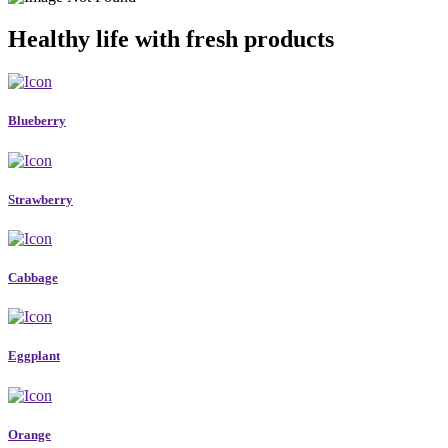
Healthy life with fresh products
Blueberry
Strawberry
Cabbage
Eggplant
Orange