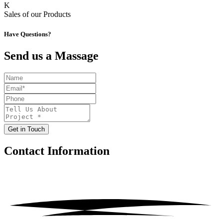
K
Sales of our Products
Have Questions?
Send us a Massage
Get in Touch
Contact
Information