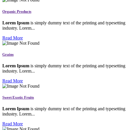
Organic Products
Lorem Ipsum
is simply dummy text of the printing and typesetting
industry. Lorem...
Read More
Grains
Lorem Ipsum
is simply dummy text of the printing and typesetting
industry. Lorem...
Read More
Sweet Exotic Fruits
Lorem Ipsum
is simply dummy text of the printing and typesetting
industry. Lorem...
Read More