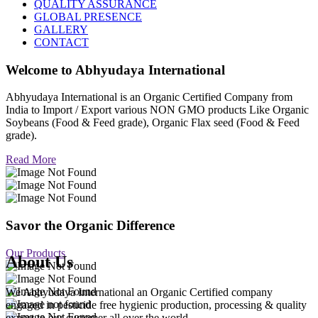
QUALITY ASSURANCE
GLOBAL PRESENCE
GALLERY
CONTACT
Welcome to
Abhyudaya International
Abhyudaya International is an Organic Certified Company from
India to Import / Export various NON GMO products Like Organic
Soybeans (Food & Feed grade), Organic Flax seed (Food & Feed
grade).
Read More
Savor the Organic Difference
Our Products
About Us
We Abhyudaya International an Organic Certified company
engaged in pesticide free hygienic production, processing & quality
export to our customer all over the world.