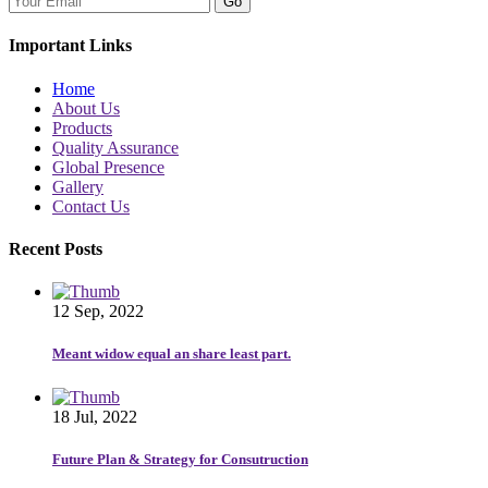
Go
Important Links
Home
About Us
Products
Quality Assurance
Global Presence
Gallery
Contact Us
Recent Posts
12 Sep, 2022
Meant widow equal an share least part.
18 Jul, 2022
Future Plan & Strategy for Consutruction