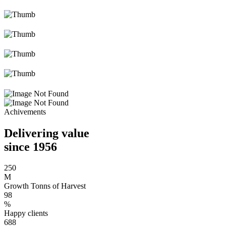
Achivements
Delivering value
since 1956
250
M
Growth Tonns of Harvest
98
%
Happy clients
688