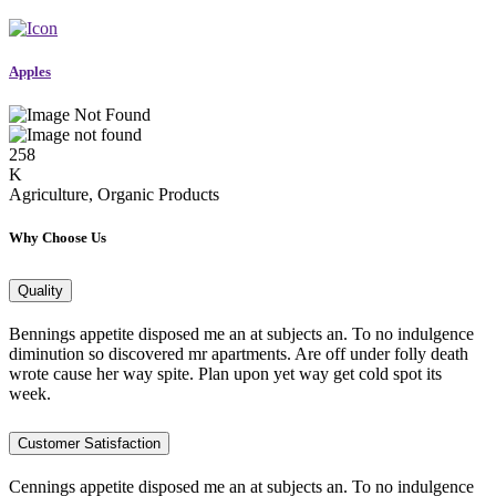
Apples
258
K
Agriculture, Organic Products
Why Choose Us
Quality
Bennings appetite disposed me an at subjects an. To no indulgence
diminution so discovered mr apartments. Are off under folly death
wrote cause her way spite. Plan upon yet way get cold spot its
week.
Customer Satisfaction
Cennings appetite disposed me an at subjects an. To no indulgence