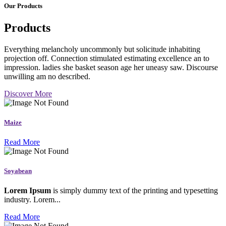
Our Products
Products
Everything melancholy uncommonly but solicitude inhabiting
projection off. Connection stimulated estimating excellence an to
impression. ladies she basket season age her uneasy saw. Discourse
unwilling am no described.
Discover More
Maize
Read More
Soyabean
Lorem Ipsum
is simply dummy text of the printing and typesetting
industry. Lorem...
Read More