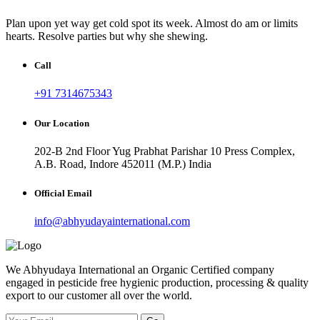
Plan upon yet way get cold spot its week. Almost do am or limits
hearts. Resolve parties but why she shewing.
Call
+91 7314675343
Our Location
202-B 2nd Floor Yug Prabhat Parishar 10 Press Complex,
A.B. Road, Indore 452011 (M.P.) India
Official Email
info@abhyudayainternational.com
We Abhyudaya International an Organic Certified company
engaged in pesticide free hygienic production, processing & quality
export to our customer all over the world.