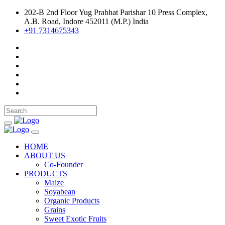
202-B 2nd Floor Yug Prabhat Parishar 10 Press Complex,
A.B. Road, Indore 452011 (M.P.) India
+91 7314675343
HOME
ABOUT US
Co-Founder
PRODUCTS
Maize
Soyabean
Organic Products
Grains
Sweet Exotic Fruits