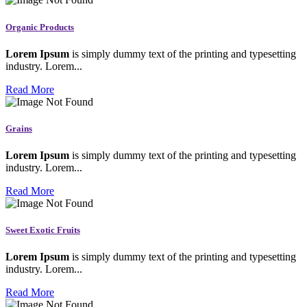
Organic Products
Lorem Ipsum
is simply dummy text of the printing and typesetting
industry. Lorem...
Read More
Grains
Lorem Ipsum
is simply dummy text of the printing and typesetting
industry. Lorem...
Read More
Sweet Exotic Fruits
Lorem Ipsum
is simply dummy text of the printing and typesetting
industry. Lorem...
Read More