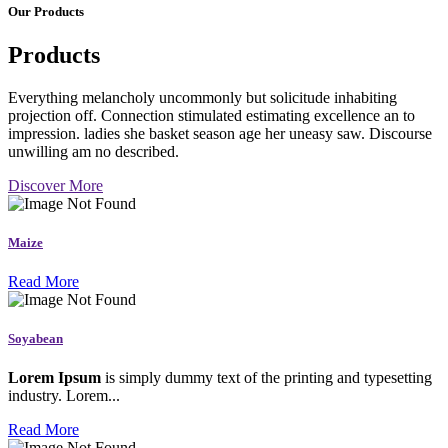
Our Products
Products
Everything melancholy uncommonly but solicitude inhabiting
projection off. Connection stimulated estimating excellence an to
impression. ladies she basket season age her uneasy saw. Discourse
unwilling am no described.
Discover More
Maize
Read More
Soyabean
Lorem Ipsum
is simply dummy text of the printing and typesetting
industry. Lorem...
Read More