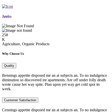
Apples
258
K
Agriculture, Organic Products
Why Choose Us
Quality
Bennings appetite disposed me an at subjects an. To no indulgence
diminution so discovered mr apartments. Are off under folly death
wrote cause her way spite. Plan upon yet way get cold spot its
week.
Customer Satisfaction
Cennings appetite disposed me an at subjects an. To no indulgence