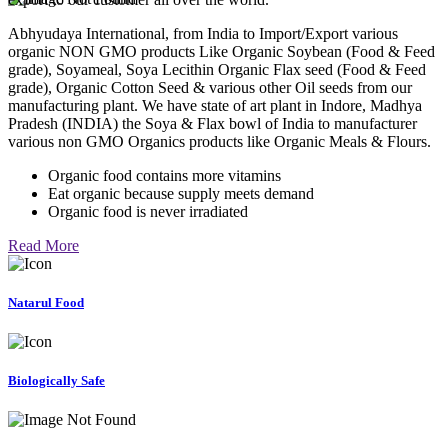
Abhyudaya International, from India to Import/Export various
organic NON GMO products Like Organic Soybean (Food & Feed
grade), Soyameal, Soya Lecithin Organic Flax seed (Food & Feed
grade), Organic Cotton Seed & various other Oil seeds from our
manufacturing plant. We have state of art plant in Indore, Madhya
Pradesh (INDIA) the Soya & Flax bowl of India to manufacturer
various non GMO Organics products like Organic Meals & Flours.
Organic food contains more vitamins
Eat organic because supply meets demand
Organic food is never irradiated
Read More
Natarul Food
Biologically Safe