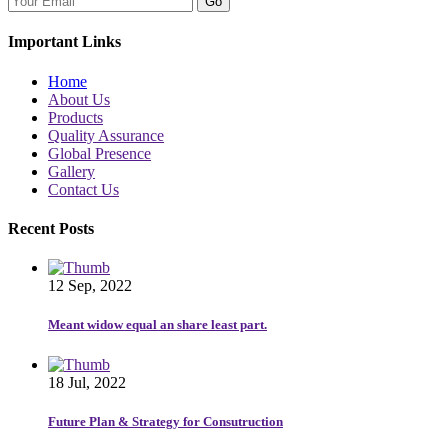
Go
Important Links
Home
About Us
Products
Quality Assurance
Global Presence
Gallery
Contact Us
Recent Posts
12 Sep, 2022
Meant widow equal an share least part.
18 Jul, 2022
Future Plan & Strategy for Consutruction