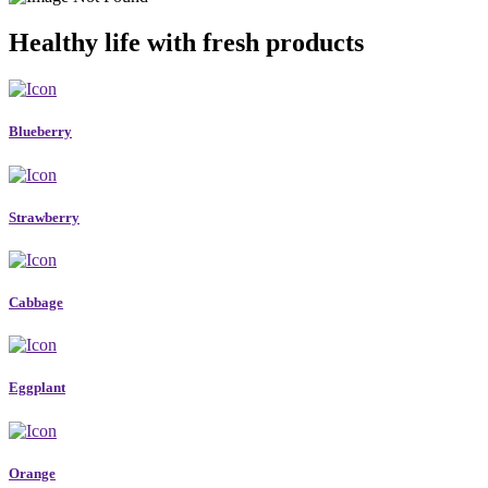
Healthy life with fresh products
Blueberry
Strawberry
Cabbage
Eggplant
Orange