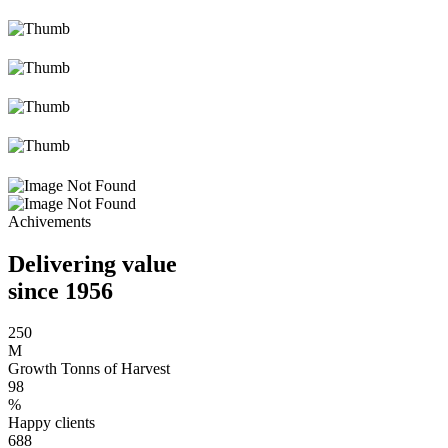
Achivements
Delivering value
since 1956
250
M
Growth Tonns of Harvest
98
%
Happy clients
688