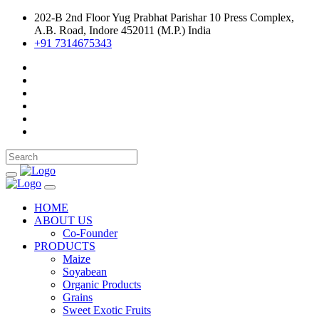
202-B 2nd Floor Yug Prabhat Parishar 10 Press Complex,
A.B. Road, Indore 452011 (M.P.) India
+91 7314675343
HOME
ABOUT US
Co-Founder
PRODUCTS
Maize
Soyabean
Organic Products
Grains
Sweet Exotic Fruits