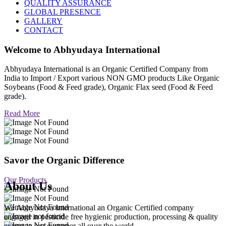
QUALITY ASSURANCE
GLOBAL PRESENCE
GALLERY
CONTACT
Welcome to
Abhyudaya International
Abhyudaya International is an Organic Certified Company from
India to Import / Export various NON GMO products Like Organic
Soybeans (Food & Feed grade), Organic Flax seed (Food & Feed
grade).
Read More
Savor the Organic Difference
Our Products
About Us
We Abhyudaya International an Organic Certified company
engaged in pesticide free hygienic production, processing & quality
export to our customer all over the world.