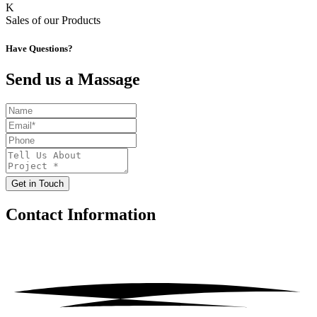
K
Sales of our Products
Have Questions?
Send us a Massage
Get in Touch
Contact
Information