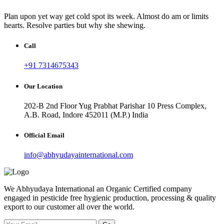
Plan upon yet way get cold spot its week. Almost do am or limits
hearts. Resolve parties but why she shewing.
Call
+91 7314675343
Our Location
202-B 2nd Floor Yug Prabhat Parishar 10 Press Complex,
A.B. Road, Indore 452011 (M.P.) India
Official Email
info@abhyudayainternational.com
We Abhyudaya International an Organic Certified company
engaged in pesticide free hygienic production, processing & quality
export to our customer all over the world.