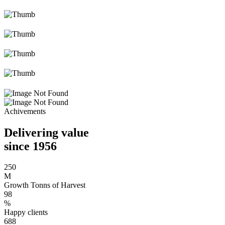
Achivements
Delivering value
since 1956
250
M
Growth Tonns of Harvest
98
%
Happy clients
688