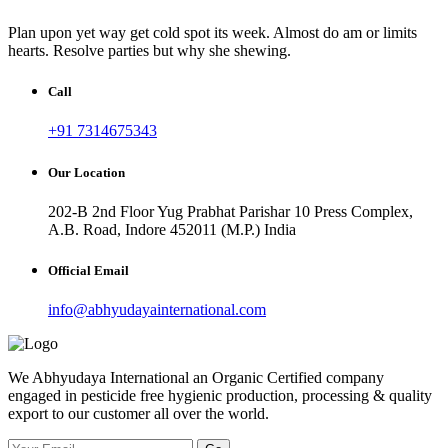
Plan upon yet way get cold spot its week. Almost do am or limits
hearts. Resolve parties but why she shewing.
Call
+91 7314675343
Our Location
202-B 2nd Floor Yug Prabhat Parishar 10 Press Complex,
A.B. Road, Indore 452011 (M.P.) India
Official Email
info@abhyudayainternational.com
We Abhyudaya International an Organic Certified company
engaged in pesticide free hygienic production, processing & quality
export to our customer all over the world.