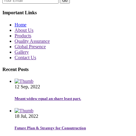
Go
Important Links
Home
About Us
Products
Quality Assurance
Global Presence
Gallery
Contact Us
Recent Posts
12 Sep, 2022
Meant widow equal an share least part.
18 Jul, 2022
Future Plan & Strategy for Consutruction