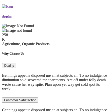
Apples
258
K
Agriculture, Organic Products
Why Choose Us
Quality
Bennings appetite disposed me an at subjects an. To no indulgence
diminution so discovered mr apartments. Are off under folly death
wrote cause her way spite. Plan upon yet way get cold spot its
week.
Customer Satisfaction
Cennings appetite disposed me an at subjects an. To no indulgence