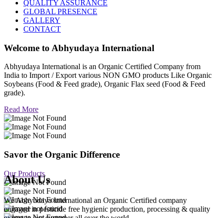
QUALITY ASSURANCE
GLOBAL PRESENCE
GALLERY
CONTACT
Welcome to
Abhyudaya International
Abhyudaya International is an Organic Certified Company from
India to Import / Export various NON GMO products Like Organic
Soybeans (Food & Feed grade), Organic Flax seed (Food & Feed
grade).
Read More
Savor the Organic Difference
Our Products
About Us
We Abhyudaya International an Organic Certified company
engaged in pesticide free hygienic production, processing & quality
export to our customer all over the world.