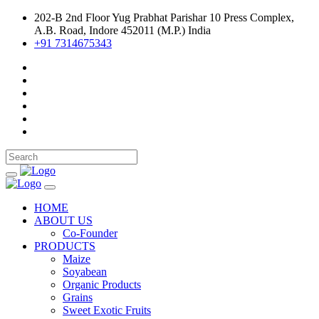
202-B 2nd Floor Yug Prabhat Parishar 10 Press Complex,
A.B. Road, Indore 452011 (M.P.) India
+91 7314675343
HOME
ABOUT US
Co-Founder
PRODUCTS
Maize
Soyabean
Organic Products
Grains
Sweet Exotic Fruits