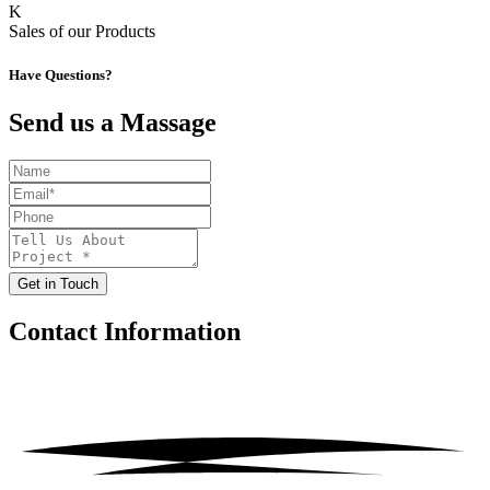
K
Sales of our Products
Have Questions?
Send us a Massage
Get in Touch
Contact
Information