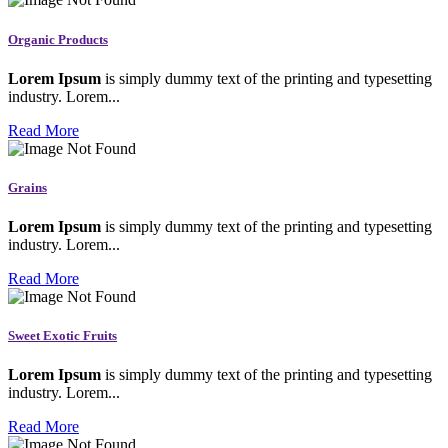
Organic Products
Lorem Ipsum
is simply dummy text of the printing and typesetting
industry. Lorem...
Read More
Grains
Lorem Ipsum
is simply dummy text of the printing and typesetting
industry. Lorem...
Read More
Sweet Exotic Fruits
Lorem Ipsum
is simply dummy text of the printing and typesetting
industry. Lorem...
Read More