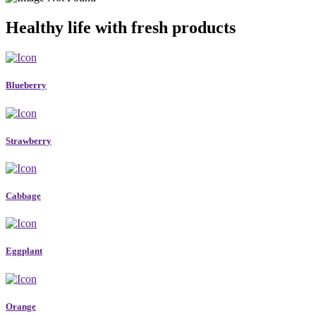
Healthy life with fresh products
Blueberry
Strawberry
Cabbage
Eggplant
Orange