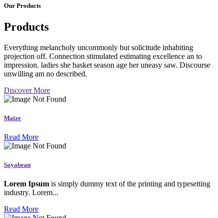
Our Products
Products
Everything melancholy uncommonly but solicitude inhabiting
projection off. Connection stimulated estimating excellence an to
impression. ladies she basket season age her uneasy saw. Discourse
unwilling am no described.
Discover More
Maize
Read More
Soyabean
Lorem Ipsum
is simply dummy text of the printing and typesetting
industry. Lorem...
Read More