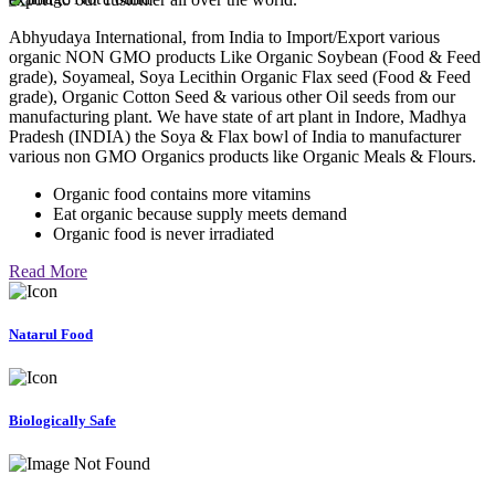
Abhyudaya International, from India to Import/Export various
organic NON GMO products Like Organic Soybean (Food & Feed
grade), Soyameal, Soya Lecithin Organic Flax seed (Food & Feed
grade), Organic Cotton Seed & various other Oil seeds from our
manufacturing plant. We have state of art plant in Indore, Madhya
Pradesh (INDIA) the Soya & Flax bowl of India to manufacturer
various non GMO Organics products like Organic Meals & Flours.
Organic food contains more vitamins
Eat organic because supply meets demand
Organic food is never irradiated
Read More
Natarul Food
Biologically Safe