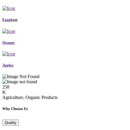
Eggplant
Orange
Apples
258
K
Agriculture, Organic Products
Why Choose Us
Quality