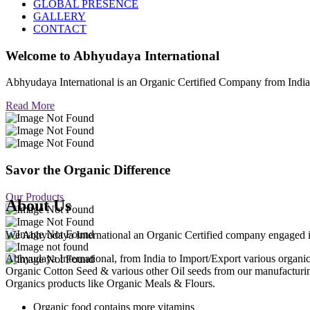
GLOBAL PRESENCE
GALLERY
CONTACT
Welcome to
Abhyudaya International
Abhyudaya International is an Organic Certified Company from Ind
Read More
Savor the Organic Difference
Our Products
About Us
We Abhyudaya International an Organic Certified company engaged in p
Abhyudaya International, from India to Import/Export various org
Organic Cotton Seed & various other Oil seeds from our manufacturi
Organics products like Organic Meals & Flours.
Organic food contains more vitamins