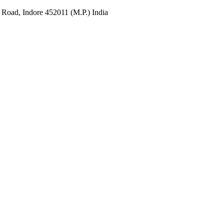
 Road, Indore 452011 (M.P.) India