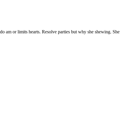
 do am or limits hearts. Resolve parties but why she shewing. She