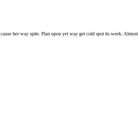
 cause her way spite. Plan upon yet way get cold spot its week. Almost