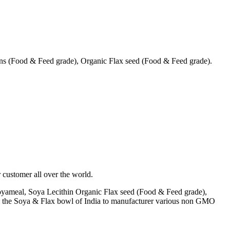
s (Food & Feed grade), Organic Flax seed (Food & Feed grade).
 customer all over the world.
yameal, Soya Lecithin Organic Flax seed (Food & Feed grade),
A) the Soya & Flax bowl of India to manufacturer various non GMO