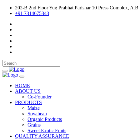
202-B 2nd Floor Yug Prabhat Parishar 10 Press Complex, A.B.
+91 7314675343
HOME
ABOUT US
Co-Founder
PRODUCTS
Maize
Soyabean
Organic Products
Grains
Sweet Exotic Fruits
QUALITY ASSURANCE