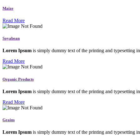
Maize
Read More
Soyabean
Lorem Ipsum
is simply dummy text of the printing and typesetting in
Read More
Organic Products
Lorem Ipsum
is simply dummy text of the printing and typesetting in
Read More
Grains
Lorem Ipsum
is simply dummy text of the printing and typesetting in