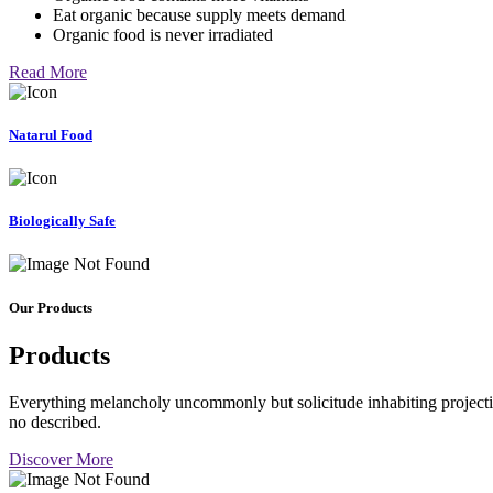
Eat organic because supply meets demand
Organic food is never irradiated
Read More
Natarul Food
Biologically Safe
Our Products
Products
Everything melancholy uncommonly but solicitude inhabiting projectio
no described.
Discover More