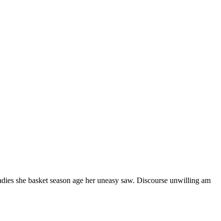
ladies she basket season age her uneasy saw. Discourse unwilling am