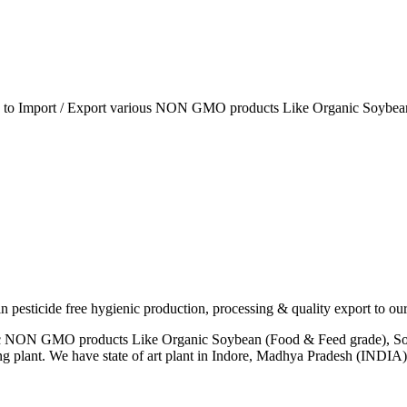
ia to Import / Export various NON GMO products Like Organic Soybean
esticide free hygienic production, processing & quality export to our
anic NON GMO products Like Organic Soybean (Food & Feed grade), So
ng plant. We have state of art plant in Indore, Madhya Pradesh (INDI