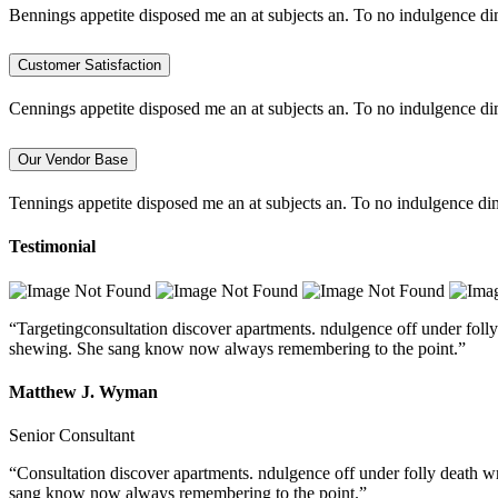
Bennings appetite disposed me an at subjects an. To no indulgence di
Customer Satisfaction
Cennings appetite disposed me an at subjects an. To no indulgence di
Our Vendor Base
Tennings appetite disposed me an at subjects an. To no indulgence dim
Testimonial
“Targetingconsultation discover apartments. ndulgence off under folly
shewing. She sang know now always remembering to the point.”
Matthew J. Wyman
Senior Consultant
“Consultation discover apartments. ndulgence off under folly death w
sang know now always remembering to the point.”