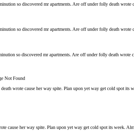
minution so discovered mr apartments. Are off under folly death wrote c
minution so discovered mr apartments. Are off under folly death wrote c
inution so discovered mr apartments. Are off under folly death wrote c
 death wrote cause her way spite. Plan upon yet way get cold spot its 
rote cause her way spite. Plan upon yet way get cold spot its week. Alm