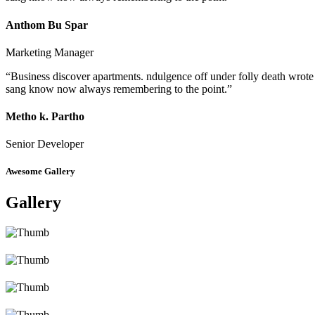
Anthom Bu Spar
Marketing Manager
“Business discover apartments. ndulgence off under folly death wrote
sang know now always remembering to the point.”
Metho k. Partho
Senior Developer
Awesome Gallery
Gallery