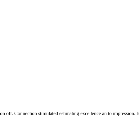
n off. Connection stimulated estimating excellence an to impression. 