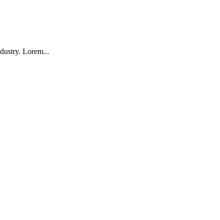
dustry. Lorem...