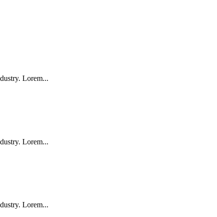
dustry. Lorem...
dustry. Lorem...
dustry. Lorem...