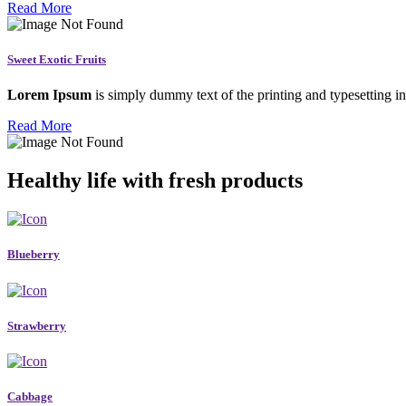
Read More
Sweet Exotic Fruits
Lorem Ipsum
is simply dummy text of the printing and typesetting in
Read More
Healthy life with fresh products
Blueberry
Strawberry
Cabbage