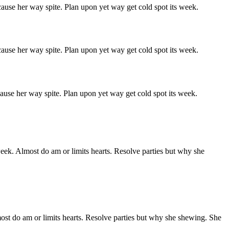
ause her way spite. Plan upon yet way get cold spot its week.
ause her way spite. Plan upon yet way get cold spot its week.
ause her way spite. Plan upon yet way get cold spot its week.
week. Almost do am or limits hearts. Resolve parties but why she
ost do am or limits hearts. Resolve parties but why she shewing. She