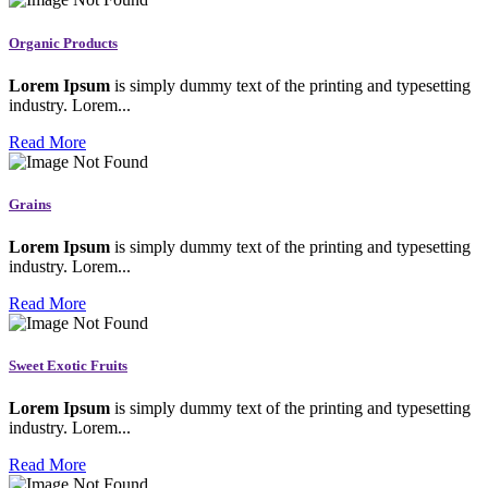
Organic Products
Lorem Ipsum
is simply dummy text of the printing and typesetting
industry. Lorem...
Read More
Grains
Lorem Ipsum
is simply dummy text of the printing and typesetting
industry. Lorem...
Read More
Sweet Exotic Fruits
Lorem Ipsum
is simply dummy text of the printing and typesetting
industry. Lorem...
Read More