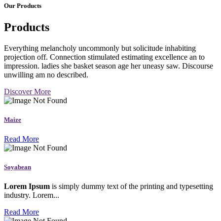
Our Products
Products
Everything melancholy uncommonly but solicitude inhabiting
projection off. Connection stimulated estimating excellence an to
impression. ladies she basket season age her uneasy saw. Discourse
unwilling am no described.
Discover More
Maize
Read More
Soyabean
Lorem Ipsum
is simply dummy text of the printing and typesetting
industry. Lorem...
Read More