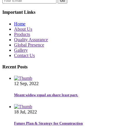
Go
Important Links
Home
About Us
Products
Quality Assurance
Global Presence
Gallery
Contact Us
Recent Posts
12 Sep, 2022
Meant widow equal an share least part.
18 Jul, 2022
Future Plan & Strategy for Consutruction