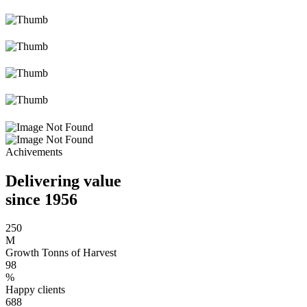
Achivements
Delivering value
since 1956
250
M
Growth Tonns of Harvest
98
%
Happy clients
688