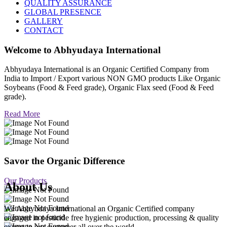
QUALITY ASSURANCE
GLOBAL PRESENCE
GALLERY
CONTACT
Welcome to
Abhyudaya International
Abhyudaya International is an Organic Certified Company from
India to Import / Export various NON GMO products Like Organic
Soybeans (Food & Feed grade), Organic Flax seed (Food & Feed
grade).
Read More
Savor the Organic Difference
Our Products
About Us
We Abhyudaya International an Organic Certified company
engaged in pesticide free hygienic production, processing & quality
export to our customer all over the world.