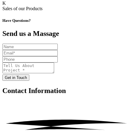
K
Sales of our Products
Have Questions?
Send us a Massage
Get in Touch
Contact
Information