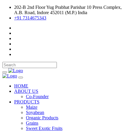
202-B 2nd Floor Yug Prabhat Parishar 10 Press Complex,
A.B. Road, Indore 452011 (M.P.) India
+91 7314675343
HOME
ABOUT US
Co-Founder
PRODUCTS
Maize
Soyabean
Organic Products
Grains
Sweet Exotic Fruits