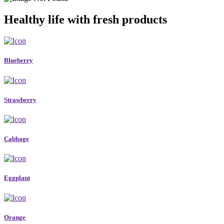
Healthy life with fresh products
Blueberry
Strawberry
Cabbage
Eggplant
Orange