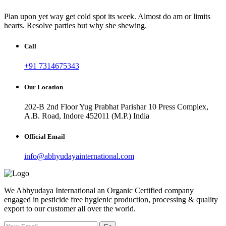
Plan upon yet way get cold spot its week. Almost do am or limits
hearts. Resolve parties but why she shewing.
Call
+91 7314675343
Our Location
202-B 2nd Floor Yug Prabhat Parishar 10 Press Complex,
A.B. Road, Indore 452011 (M.P.) India
Official Email
info@abhyudayainternational.com
We Abhyudaya International an Organic Certified company
engaged in pesticide free hygienic production, processing & quality
export to our customer all over the world.