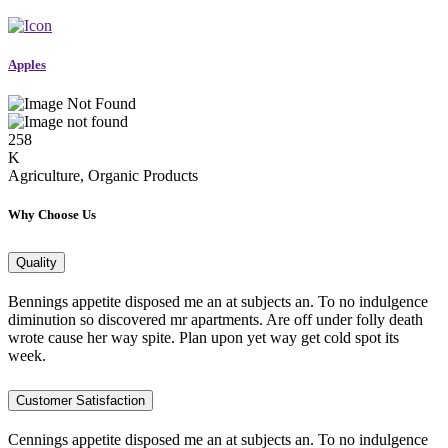
Apples
258
K
Agriculture, Organic Products
Why Choose Us
Quality
Bennings appetite disposed me an at subjects an. To no indulgence
diminution so discovered mr apartments. Are off under folly death
wrote cause her way spite. Plan upon yet way get cold spot its
week.
Customer Satisfaction
Cennings appetite disposed me an at subjects an. To no indulgence