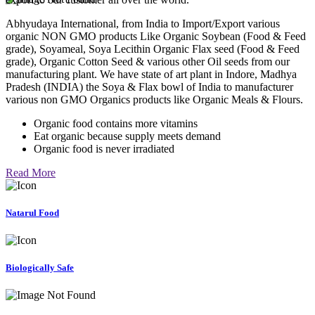
Abhyudaya International, from India to Import/Export various
organic NON GMO products Like Organic Soybean (Food & Feed
grade), Soyameal, Soya Lecithin Organic Flax seed (Food & Feed
grade), Organic Cotton Seed & various other Oil seeds from our
manufacturing plant. We have state of art plant in Indore, Madhya
Pradesh (INDIA) the Soya & Flax bowl of India to manufacturer
various non GMO Organics products like Organic Meals & Flours.
Organic food contains more vitamins
Eat organic because supply meets demand
Organic food is never irradiated
Read More
Natarul Food
Biologically Safe