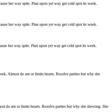
ause her way spite. Plan upon yet way get cold spot its week.
ause her way spite. Plan upon yet way get cold spot its week.
ause her way spite. Plan upon yet way get cold spot its week.
week. Almost do am or limits hearts. Resolve parties but why she
ost do am or limits hearts. Resolve parties but why she shewing. She