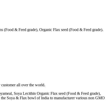
s (Food & Feed grade), Organic Flax seed (Food & Feed grade).
 customer all over the world.
yameal, Soya Lecithin Organic Flax seed (Food & Feed grade),
A) the Soya & Flax bowl of India to manufacturer various non GMO