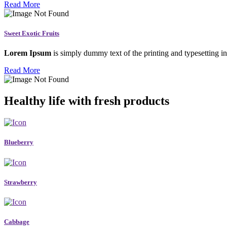
Read More
Sweet Exotic Fruits
Lorem Ipsum
is simply dummy text of the printing and typesetting in
Read More
Healthy life with fresh products
Blueberry
Strawberry
Cabbage