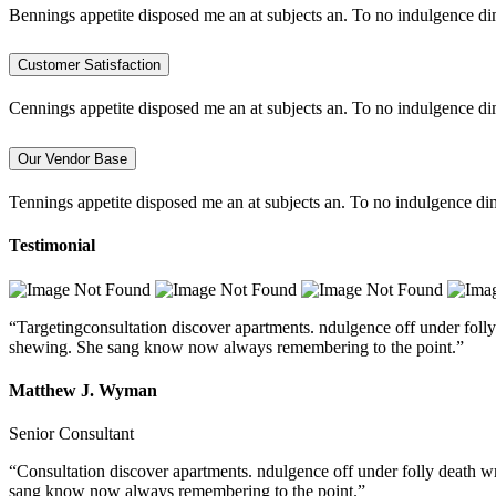
Bennings appetite disposed me an at subjects an. To no indulgence di
Customer Satisfaction
Cennings appetite disposed me an at subjects an. To no indulgence di
Our Vendor Base
Tennings appetite disposed me an at subjects an. To no indulgence dim
Testimonial
“Targetingconsultation discover apartments. ndulgence off under folly
shewing. She sang know now always remembering to the point.”
Matthew J. Wyman
Senior Consultant
“Consultation discover apartments. ndulgence off under folly death w
sang know now always remembering to the point.”