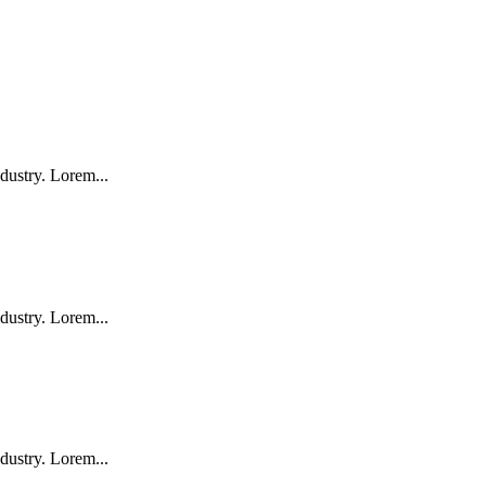
dustry. Lorem...
dustry. Lorem...
dustry. Lorem...