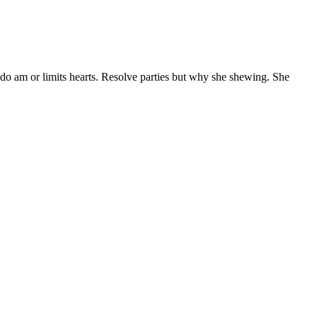
 do am or limits hearts. Resolve parties but why she shewing. She