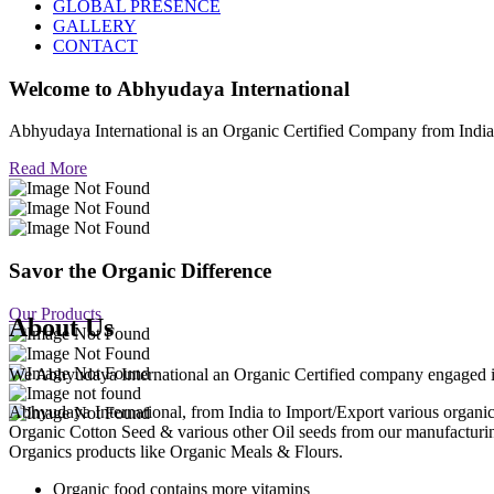
GLOBAL PRESENCE
GALLERY
CONTACT
Welcome to
Abhyudaya International
Abhyudaya International is an Organic Certified Company from Ind
Read More
Savor the Organic Difference
Our Products
About Us
We Abhyudaya International an Organic Certified company engaged in p
Abhyudaya International, from India to Import/Export various org
Organic Cotton Seed & various other Oil seeds from our manufacturi
Organics products like Organic Meals & Flours.
Organic food contains more vitamins