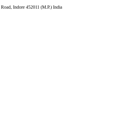
 Road, Indore 452011 (M.P.) India