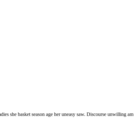
ladies she basket season age her uneasy saw. Discourse unwilling am