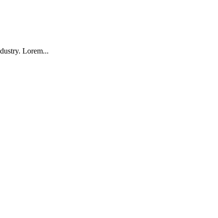
dustry. Lorem...