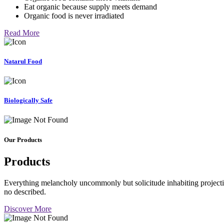
Eat organic because supply meets demand
Organic food is never irradiated
Read More
Natarul Food
Biologically Safe
Our Products
Products
Everything melancholy uncommonly but solicitude inhabiting projectio
no described.
Discover More