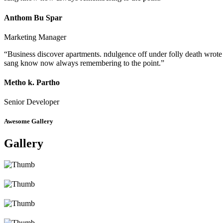
Anthom Bu Spar
Marketing Manager
“Business discover apartments. ndulgence off under folly death wrote
sang know now always remembering to the point.”
Metho k. Partho
Senior Developer
Awesome Gallery
Gallery