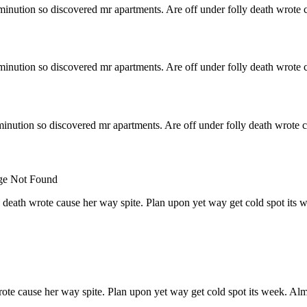
minution so discovered mr apartments. Are off under folly death wrote c
minution so discovered mr apartments. Are off under folly death wrote c
inution so discovered mr apartments. Are off under folly death wrote c
 death wrote cause her way spite. Plan upon yet way get cold spot its 
rote cause her way spite. Plan upon yet way get cold spot its week. Alm