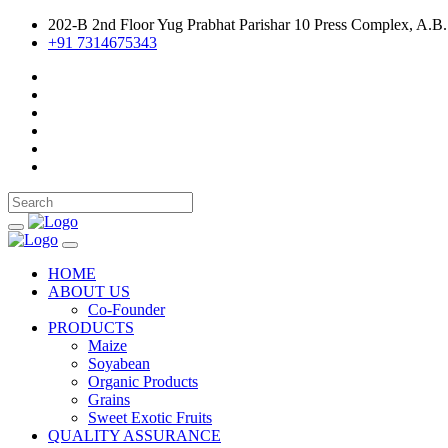
202-B 2nd Floor Yug Prabhat Parishar 10 Press Complex, A.B.
+91 7314675343
HOME
ABOUT US
Co-Founder
PRODUCTS
Maize
Soyabean
Organic Products
Grains
Sweet Exotic Fruits
QUALITY ASSURANCE