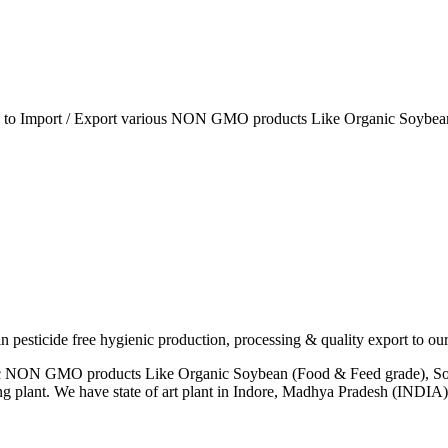
ia to Import / Export various NON GMO products Like Organic Soybean
esticide free hygienic production, processing & quality export to our
anic NON GMO products Like Organic Soybean (Food & Feed grade), So
ng plant. We have state of art plant in Indore, Madhya Pradesh (INDI