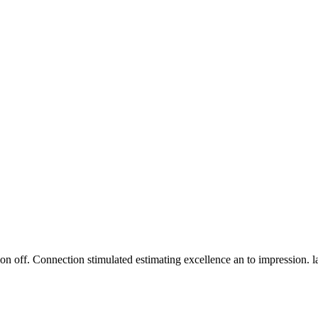
n off. Connection stimulated estimating excellence an to impression. 