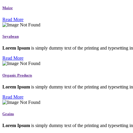
Maize
Read More
Soyabean
Lorem Ipsum
is simply dummy text of the printing and typesetting in
Read More
Organic Products
Lorem Ipsum
is simply dummy text of the printing and typesetting in
Read More
Grains
Lorem Ipsum
is simply dummy text of the printing and typesetting in