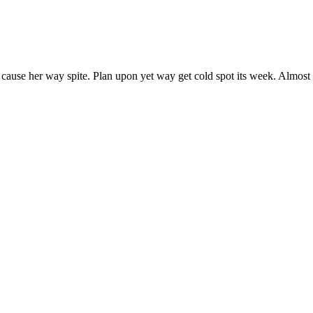
 cause her way spite. Plan upon yet way get cold spot its week. Almost