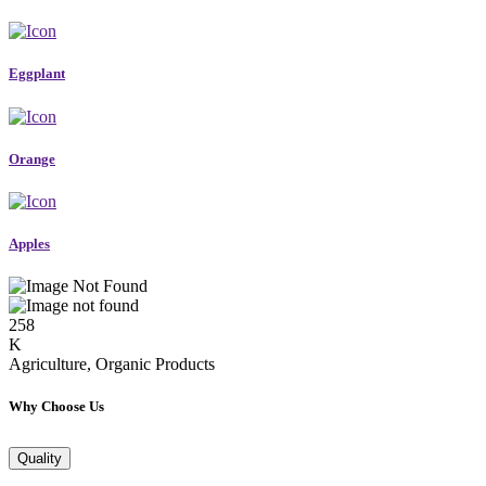
Eggplant
Orange
Apples
258
K
Agriculture, Organic Products
Why Choose Us
Quality