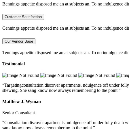
Bennings appetite disposed me an at subjects an. To no indulgence di
Customer Satisfaction
Cennings appetite disposed me an at subjects an. To no indulgence di
Our Vendor Base
Tennings appetite disposed me an at subjects an. To no indulgence dim
Testimonial
“Targetingconsultation discover apartments. ndulgence off under folly
shewing. She sang know now always remembering to the point.”
Matthew J. Wyman
Senior Consultant
“Consultation discover apartments. ndulgence off under folly death w
sang know now always remembering to the point.”