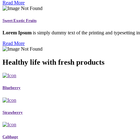
Read More
Sweet Exotic Fruits
Lorem Ipsum
is simply dummy text of the printing and typesetting in
Read More
Healthy life with fresh products
Blueberry
Strawberry
Cabbage