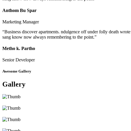
Anthom Bu Spar
Marketing Manager
“Business discover apartments. ndulgence off under folly death wrote
sang know now always remembering to the point.”
Metho k. Partho
Senior Developer
Awesome Gallery
Gallery