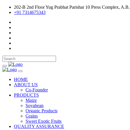
202-B 2nd Floor Yug Prabhat Parishar 10 Press Complex, A.B.
+91 7314675343
HOME
ABOUT US
Co-Founder
PRODUCTS
Maize
Soyabean
Organic Products
Grains
Sweet Exotic Fruits
QUALITY ASSURANCE