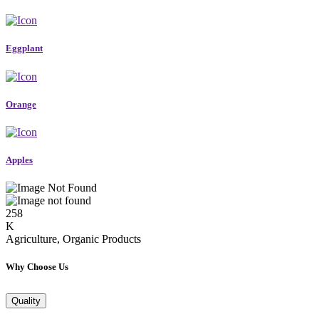
Eggplant
Orange
Apples
258
K
Agriculture, Organic Products
Why Choose Us
Quality