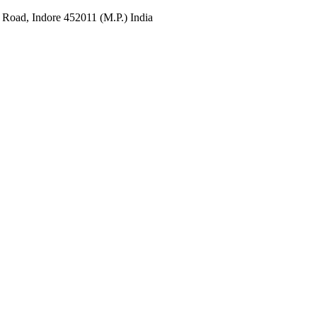
 Road, Indore 452011 (M.P.) India