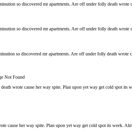
minution so discovered mr apartments. Are off under folly death wrote c
minution so discovered mr apartments. Are off under folly death wrote c
inution so discovered mr apartments. Are off under folly death wrote c
 death wrote cause her way spite. Plan upon yet way get cold spot its 
rote cause her way spite. Plan upon yet way get cold spot its week. Alm