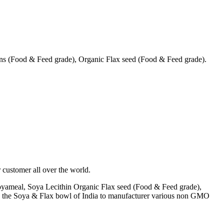
s (Food & Feed grade), Organic Flax seed (Food & Feed grade).
 customer all over the world.
yameal, Soya Lecithin Organic Flax seed (Food & Feed grade),
A) the Soya & Flax bowl of India to manufacturer various non GMO