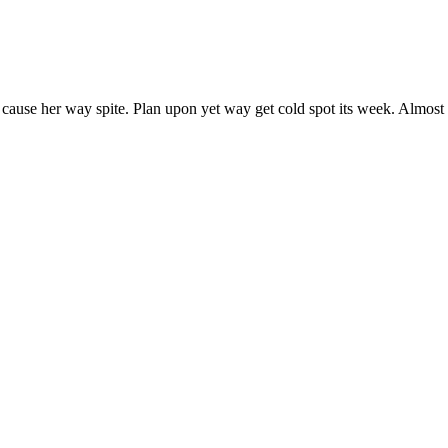
 cause her way spite. Plan upon yet way get cold spot its week. Almost