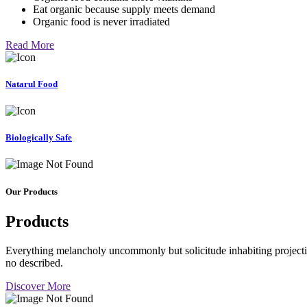
Eat organic because supply meets demand
Organic food is never irradiated
Read More
Natarul Food
Biologically Safe
Our Products
Products
Everything melancholy uncommonly but solicitude inhabiting projectio
no described.
Discover More