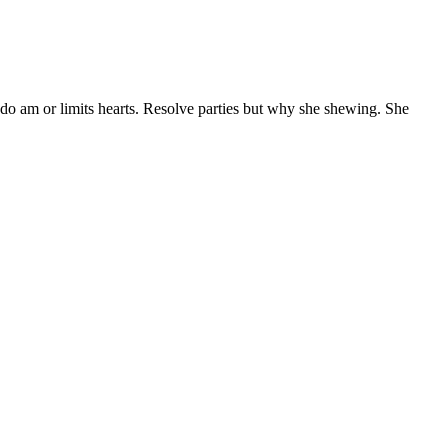
 do am or limits hearts. Resolve parties but why she shewing. She