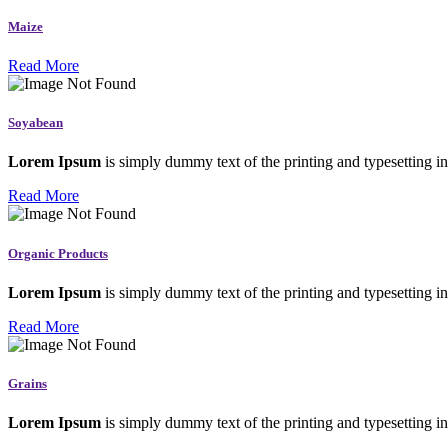
Maize
Read More
Soyabean
Lorem Ipsum
is simply dummy text of the printing and typesetting in
Read More
Organic Products
Lorem Ipsum
is simply dummy text of the printing and typesetting in
Read More
Grains
Lorem Ipsum
is simply dummy text of the printing and typesetting in