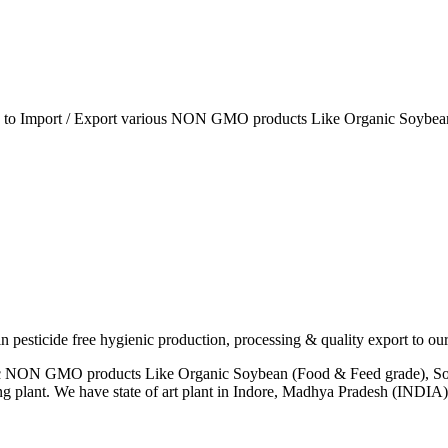
ia to Import / Export various NON GMO products Like Organic Soybean
esticide free hygienic production, processing & quality export to our
anic NON GMO products Like Organic Soybean (Food & Feed grade), So
ng plant. We have state of art plant in Indore, Madhya Pradesh (INDI