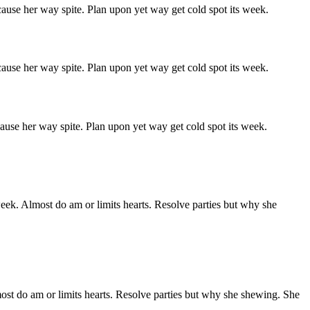
ause her way spite. Plan upon yet way get cold spot its week.
ause her way spite. Plan upon yet way get cold spot its week.
ause her way spite. Plan upon yet way get cold spot its week.
week. Almost do am or limits hearts. Resolve parties but why she
ost do am or limits hearts. Resolve parties but why she shewing. She