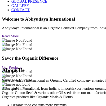
GLOBAL PRESENCE
GALLERY
CONTACT
Welcome to
Abhyudaya International
Abhyudaya International is an Organic Certified Company from Ind
Read More
Savor the Organic Difference
Our Products
About Us
We Abhyudaya International an Organic Certified company engaged in p
Abhyudaya International, from India to Import/Export various org
Organic Cotton Seed & various other Oil seeds from our manufacturi
Organics products like Organic Meals & Flours.
Organic food contains more vitamins