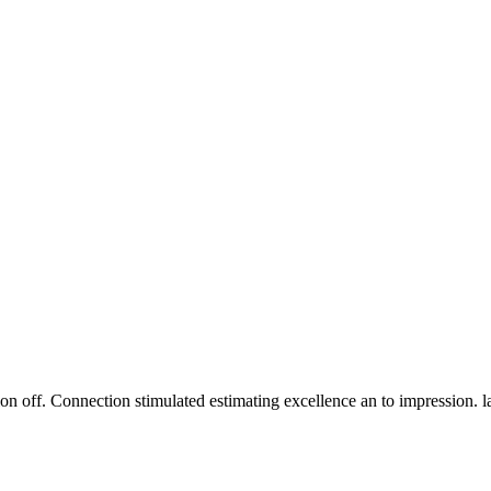
n off. Connection stimulated estimating excellence an to impression. 