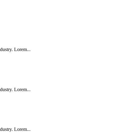
dustry. Lorem...
dustry. Lorem...
dustry. Lorem...