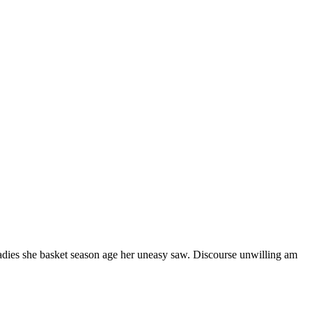
ladies she basket season age her uneasy saw. Discourse unwilling am