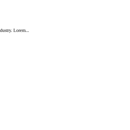
dustry. Lorem...