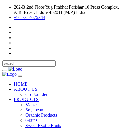
202-B 2nd Floor Yug Prabhat Parishar 10 Press Complex,
A.B. Road, Indore 452011 (M.P.) India
+91 7314675343
HOME
ABOUT US
Co-Founder
PRODUCTS
Maize
Soyabean
Organic Products
Grains
Sweet Exotic Fruits