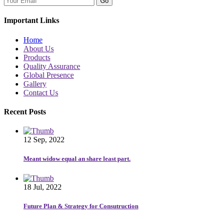
Go
Important Links
Home
About Us
Products
Quality Assurance
Global Presence
Gallery
Contact Us
Recent Posts
12 Sep, 2022
Meant widow equal an share least part.
18 Jul, 2022
Future Plan & Strategy for Consutruction