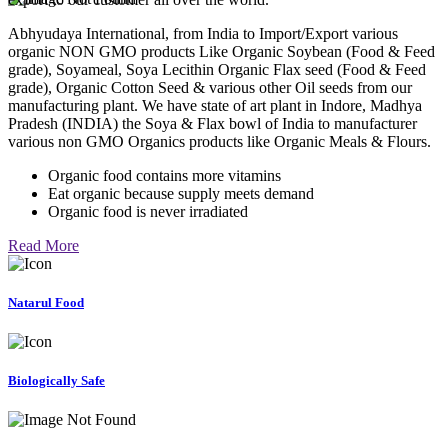
Abhyudaya International, from India to Import/Export various
organic NON GMO products Like Organic Soybean (Food & Feed
grade), Soyameal, Soya Lecithin Organic Flax seed (Food & Feed
grade), Organic Cotton Seed & various other Oil seeds from our
manufacturing plant. We have state of art plant in Indore, Madhya
Pradesh (INDIA) the Soya & Flax bowl of India to manufacturer
various non GMO Organics products like Organic Meals & Flours.
Organic food contains more vitamins
Eat organic because supply meets demand
Organic food is never irradiated
Read More
Natarul Food
Biologically Safe