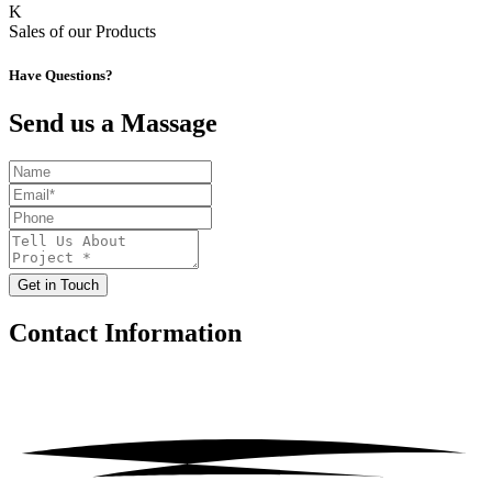
K
Sales of our Products
Have Questions?
Send us a Massage
Get in Touch
Contact
Information