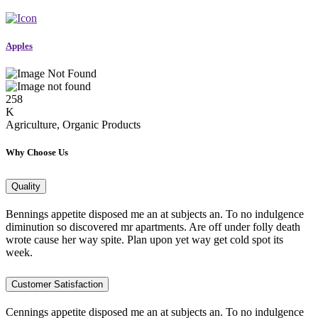
Apples
258
K
Agriculture, Organic Products
Why Choose Us
Quality
Bennings appetite disposed me an at subjects an. To no indulgence
diminution so discovered mr apartments. Are off under folly death
wrote cause her way spite. Plan upon yet way get cold spot its
week.
Customer Satisfaction
Cennings appetite disposed me an at subjects an. To no indulgence