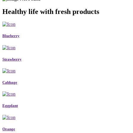
Healthy life with fresh products
Blueberry
Strawberry
Cabbage
Eggplant
Orange