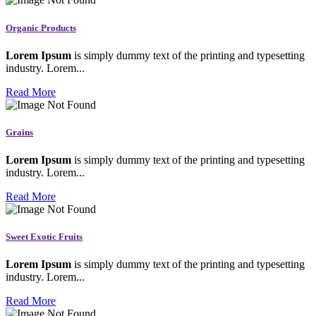
Organic Products
Lorem Ipsum
is simply dummy text of the printing and typesetting
industry. Lorem...
Read More
Grains
Lorem Ipsum
is simply dummy text of the printing and typesetting
industry. Lorem...
Read More
Sweet Exotic Fruits
Lorem Ipsum
is simply dummy text of the printing and typesetting
industry. Lorem...
Read More