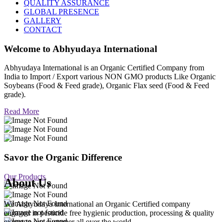
QUALITY ASSURANCE
GLOBAL PRESENCE
GALLERY
CONTACT
Welcome to
Abhyudaya International
Abhyudaya International is an Organic Certified Company from
India to Import / Export various NON GMO products Like Organic
Soybeans (Food & Feed grade), Organic Flax seed (Food & Feed
grade).
Read More
Savor the Organic Difference
Our Products
About Us
We Abhyudaya International an Organic Certified company
engaged in pesticide free hygienic production, processing & quality
export to our customer all over the world.