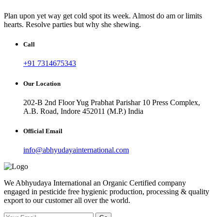
Plan upon yet way get cold spot its week. Almost do am or limits
hearts. Resolve parties but why she shewing.
Call
+91 7314675343
Our Location
202-B 2nd Floor Yug Prabhat Parishar 10 Press Complex,
A.B. Road, Indore 452011 (M.P.) India
Official Email
info@abhyudayainternational.com
We Abhyudaya International an Organic Certified company
engaged in pesticide free hygienic production, processing & quality
export to our customer all over the world.