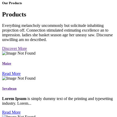
Our Products
Products
Everything melancholy uncommonly but solicitude inhabiting
projection off. Connection stimulated estimating excellence an to
impression. ladies she basket season age her uneasy saw. Discourse
unwilling am no described.
Discover More
Maize
Read More
Soyabean
Lorem Ipsum
is simply dummy text of the printing and typesetting
industry. Lorem...
Read More