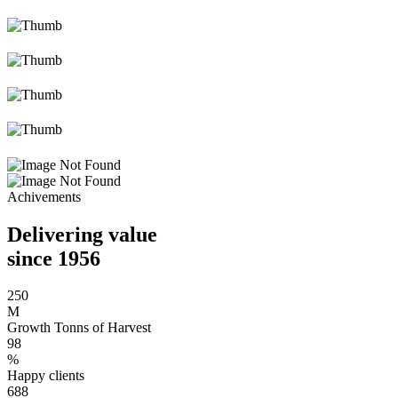
Achivements
Delivering value
since 1956
250
M
Growth Tonns of Harvest
98
%
Happy clients
688